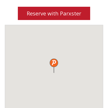
Reserve with Parxster