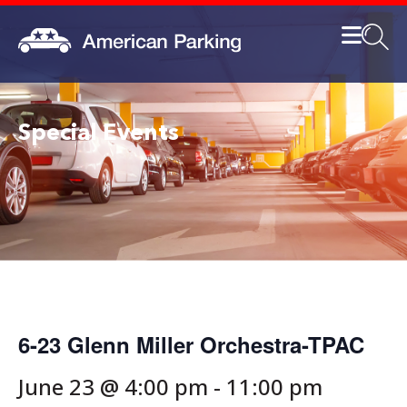
Special Events
6-23 Glenn Miller Orchestra-TPAC
June 23 @ 4:00 pm
-
11:00 pm