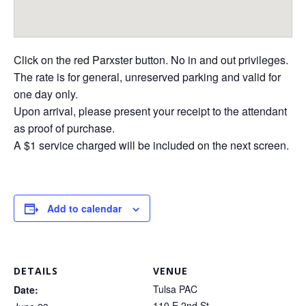
Click on the red Parxster button. No in and out privileges.
The rate is for general, unreserved parking and valid for
one day only.
Upon arrival, please present your receipt to the attendant
as proof of purchase.
A $1 service charged will be included on the next screen.
Add to calendar
DETAILS
VENUE
Tulsa PAC
Date:
110 E 2nd St