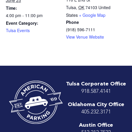
June 23
Tulsa
,
OK
74103
United
Time:
States
+ Google Map
4:00 pm - 11:00 pm
Phone
Event Category:
(918) 596-7111
Tulsa Events
View Venue Website
Tulsa Corporate Office
918.587.4141
Oklahoma City Office
405.232.3171
Austin Office