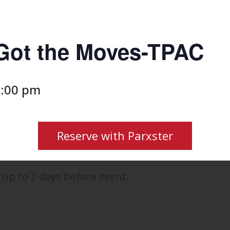
 Got the Moves-TPAC
:00 pm
Reserve with Parxster
 up to 2 days before event.