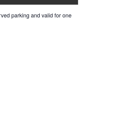
erved parking and valid for one