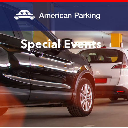
Special Events