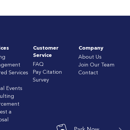
ices
Customer
Company
Service
ing
About Us
FAQ
agement
Join Our Team
Pay Citation
red Services
Contact
Survey
al Events
ulting
rcement
est a
osal