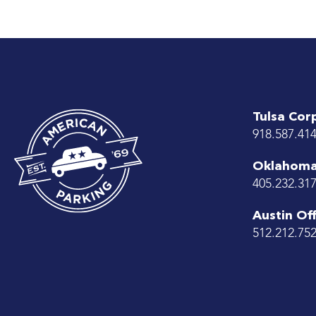
Tulsa Cor
918.587.41
Oklahoma 
405.232.31
Austin Off
512.212.75