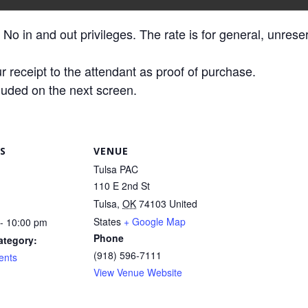
 No in and out privileges. The rate is for general, unres
r receipt to the attendant as proof of purchase.
luded on the next screen.
S
VENUE
Tulsa PAC
110 E 2nd St
Tulsa
,
OK
74103
United
States
+ Google Map
- 10:00 pm
Phone
ategory:
(918) 596-7111
ents
View Venue Website