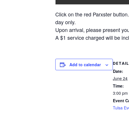
Click on the red Parxster button.
day only.
Upon arrival, please present you
A $1 service charged will be inc
DETAIL
Add to calendar
Date:
June 24
Time:
3:00 pm 
Event C
Tulsa Ev