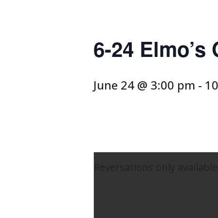
6-24 Elmo’s
June 24 @ 3:00 pm
-
10
Reversations only available