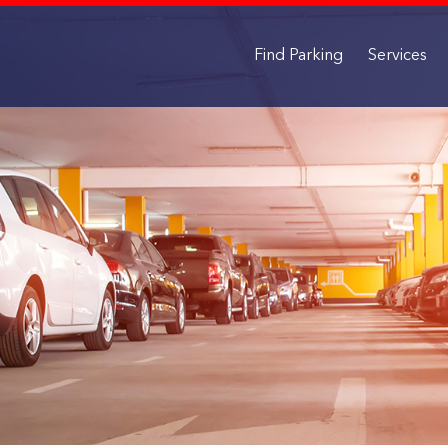
Find Parking
Services