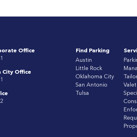
porate Office
Find Parking
Serv
41
Austin
Park
Little Rock
Man
City Office
Oklahoma City
Tailo
71
San Antonio
Valet
Tulsa
Speci
ice
22
Cons
Enfo
Requ
Prop