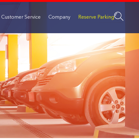
Customer Service
Company
Reserve Parking