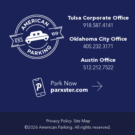
Tulsa Corporate Office
918.587.4141
Oklahoma City Office
405.232.3171
Austin Office
512.212.7522
Privacy Policy
Site Map
©2026 American Parking. All rights reserved.