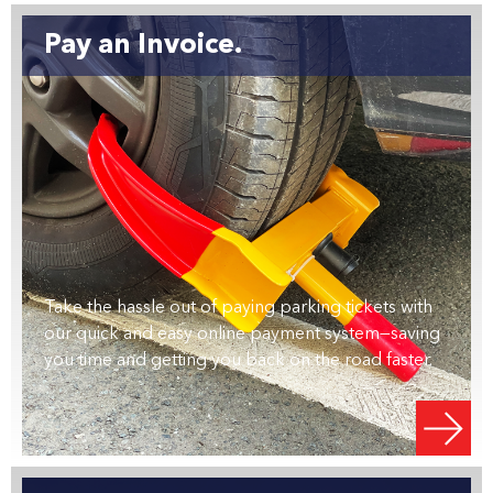
Pay an Invoice.
Take the hassle out of paying parking tickets with
our quick and easy online payment system—saving
you time and getting you back on the road faster.