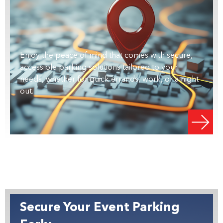
Enjoy the peace of mind that comes with secure,
accessible parking solutions tailored to your
needs, whether for quick errands, work, or a night
out.
Secure Your Event Parking