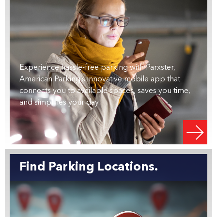
Experience hassle-free parking with Parxster,
American Parking’s innovative mobile app that
connects you to available spaces, saves you time,
and simplifies your day.
Find Parking Locations.