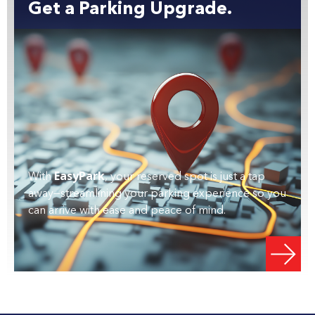
Get a Parking Upgrade.
EasyPark
With
, your reserved spot is just a tap
away—streamlining your parking experience so you
can arrive with ease and peace of mind.