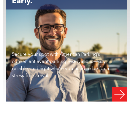
Early.
Secure your spot with American Parking’s
convenient event parking reservations—easy,
reliable, and right where you need to be for a
stress-free arrival.