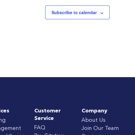
Subscribe to calendar
ices
Customer
Company
Service
ing
About Us
FAQ
agement
Join Our Team