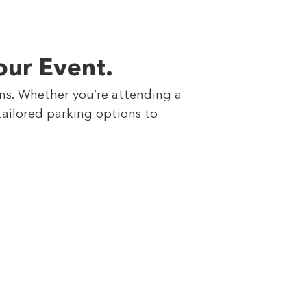
our Event.
ons. Whether you’re attending a
tailored parking options to