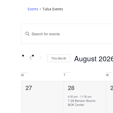
Events
Tulsa Events
Events
Enter
Search
Keyword.
Search
and
for
Views
Events
by
August 202
This Month
Navigation
Keyword.
Select
date.
Calendar
M
T
W
of
0
1
27
28
Events
events,
event,
e
4:30 pm
-
11:30 pm
7-28 Benson Boone-
BOK Center