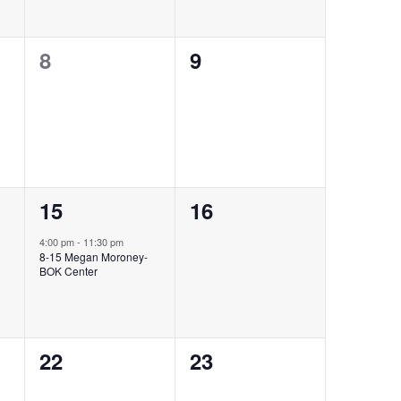
0
0
8
9
events,
events,
1
0
15
16
event,
events,
4:00 pm
-
11:30 pm
8-15 Megan Moroney-
BOK Center
0
0
22
23
events,
events,