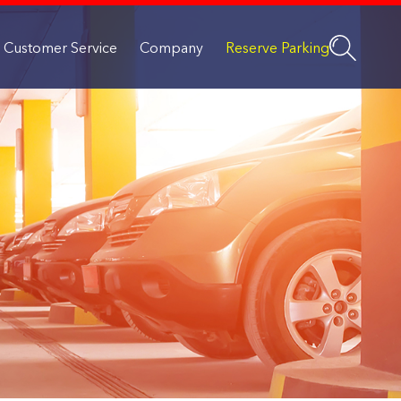
Customer Service
Company
Reserve Parking