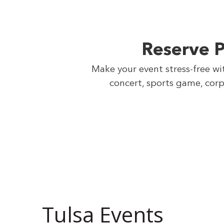
Reserve P
Make your event stress-free wi
concert, sports game, corp
Tulsa Events