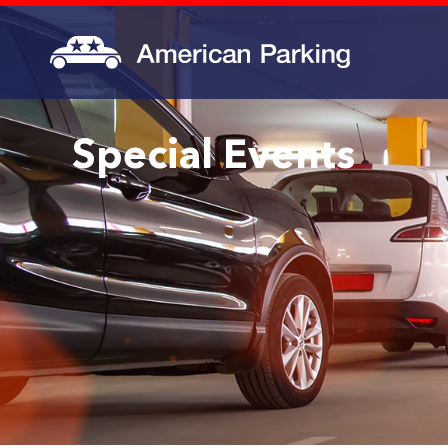
Special Events