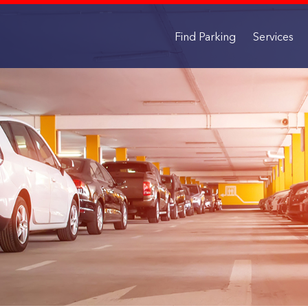
Find Parking
Services