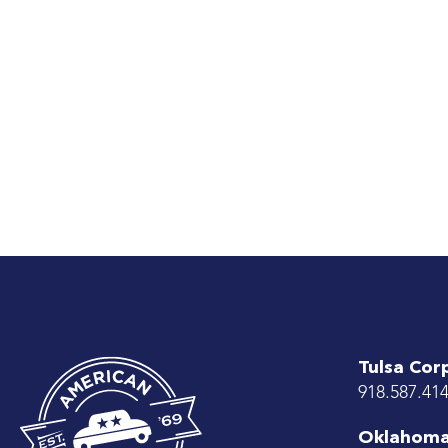
Tulsa Cor
918.587.41
Oklahoma 