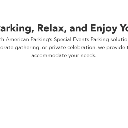
arking, Relax, and Enjoy Y
th American Parking’s Special Events Parking soluti
orate gathering, or private celebration, we provide 
accommodate your needs.