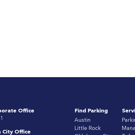
porate Office
Find Parking
Serv
41
Austin
Park
Little Rock
Man
City Office