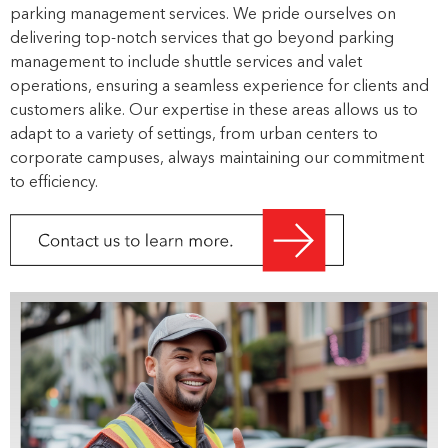
parking management services. We pride ourselves on
delivering top-notch services that go beyond parking
management to include shuttle services and valet
operations, ensuring a seamless experience for clients and
customers alike. Our expertise in these areas allows us to
adapt to a variety of settings, from urban centers to
corporate campuses, always maintaining our commitment
to efficiency.