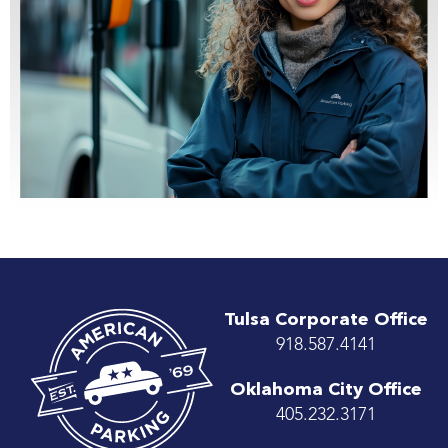
Tulsa Corporate Office
918.587.4141
Oklahoma City Office
405.232.3171