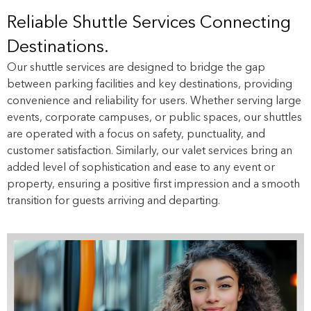
Reliable Shuttle Services Connecting
Destinations.
Our shuttle services are designed to bridge the gap
between parking facilities and key destinations, providing
convenience and reliability for users. Whether serving large
events, corporate campuses, or public spaces, our shuttles
are operated with a focus on safety, punctuality, and
customer satisfaction. Similarly, our valet services bring an
added level of sophistication and ease to any event or
property, ensuring a positive first impression and a smooth
transition for guests arriving and departing.