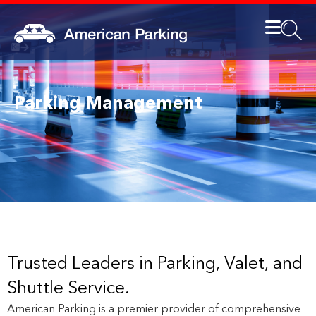
Parking Management
Trusted Leaders in Parking, Valet, and
Shuttle Service.
American Parking is a premier provider of comprehensive