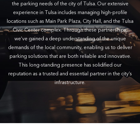
the parking needs of the city of Tulsa. Our extensive
experience in Tulsa includes managing high-profile
locations such as Main Park Plaza, City Hall, and the Tulsa
Civic Center complex. Through these partnerships,
we’ve gained a deep understanding of the unique
demands of the local community, enabling us to deliver
parking solutions that are both reliable and innovative.
This long-standing presence has solidified our
reputation as a trusted and essential partner in the city’s
infrastructure.