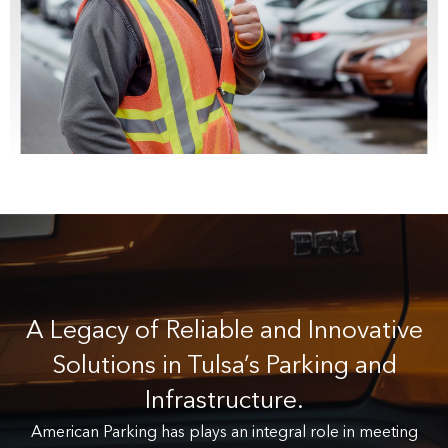
A Legacy of Reliable and Innovative
Solutions in Tulsa’s Parking and
Infrastructure.
American Parking has plays an integral role in meeting