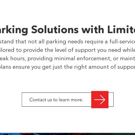
arking Solutions with Limit
and that not all parking needs require a full-servi
ailored to provide the level of support you need wh
peak hours, providing minimal enforcement, or maint
plans ensure you get just the right amount of suppo