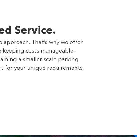
ed Service.
ce approach. That’s why we offer
ile keeping costs manageable.
aining a smaller-scale parking
rt for your unique requirements.