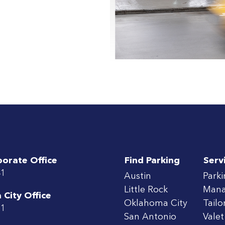
porate Office
Find Parking
Serv
41
Austin
Park
Little Rock
Man
City Office
Oklahoma City
Tailo
71
San Antonio
Valet