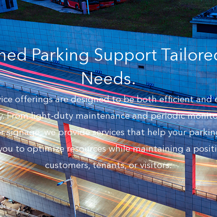
ned Parking Support Tailore
Needs.
ce offerings are designed to be both efficient and 
. From light-duty maintenance and periodic monitor
ignage, we provide services that help your parking
you to optimize resources while maintaining a positi
customers, tenants, or visitors.