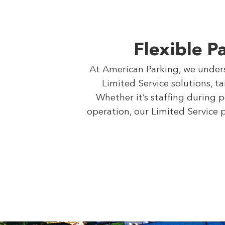
Flexible P
At American Parking, we underst
Limited Service solutions, t
Whether it’s staffing during 
operation, our Limited Service 