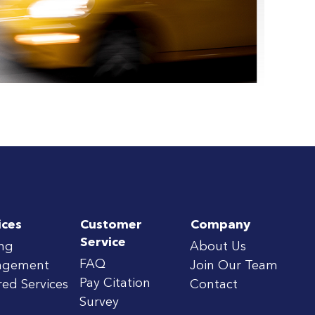
ices
Customer
Company
Service
ing
About Us
FAQ
agement
Join Our Team
Pay Citation
red Services
Contact
Survey