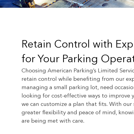
Retain Control with Ex
for Your Parking Operat
Choosing American Parking’s Limited Servi
retain control while benefiting from our ex
managing a small parking lot, need occasion
looking for cost-effective ways to improve 
we can customize a plan that fits. With our 
greater flexibility and peace of mind, kno
are being met with care.