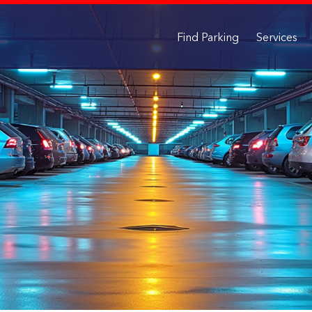
Find Parking
Services