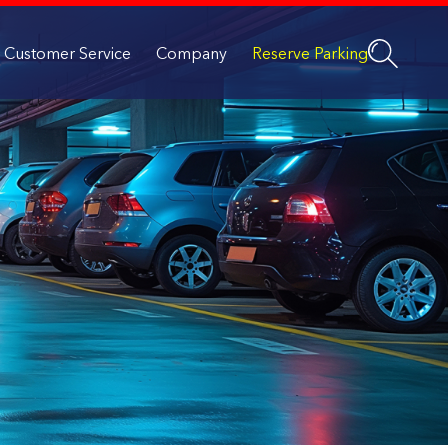
Customer Service
Company
Reserve Parking