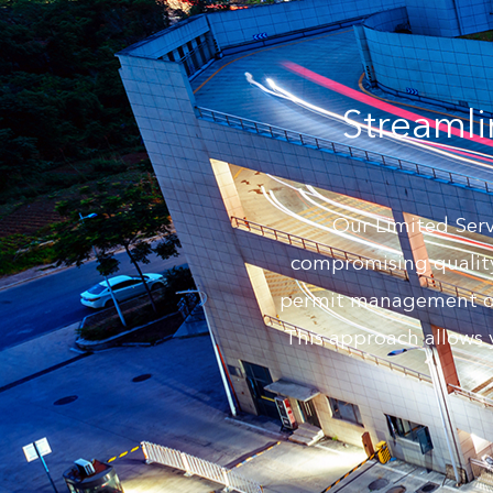
Streamli
Our Limited Servi
compromising quality
permit management or s
This approach allows 