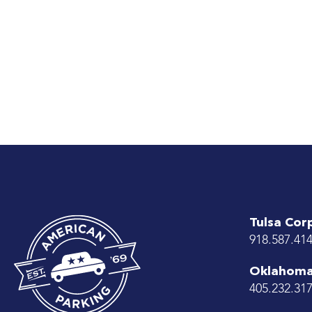
Tulsa Cor
918.587.41
Oklahoma 
405.232.31