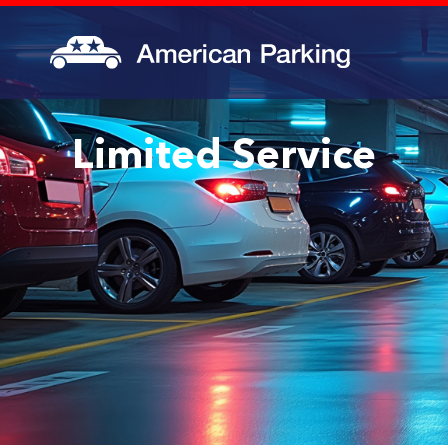
Limited Service