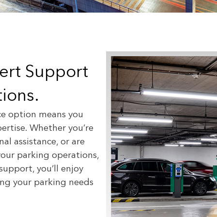
pert Support
ions.
ce option means you
pertise. Whether you’re
al assistance, or are
your parking operations,
support, you’ll enjoy
wing your parking needs