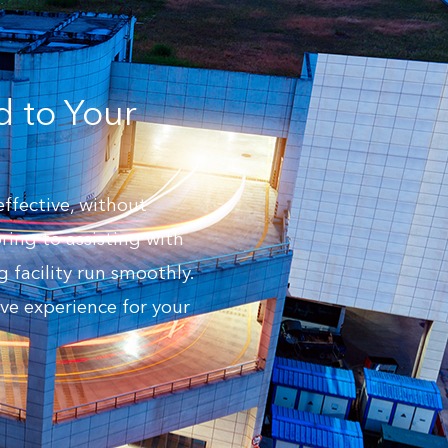
d to Your
effective, without
ing to assisting with
 facility run smoothly.
ve experience for your