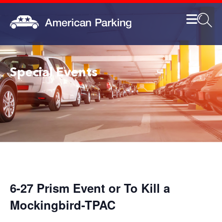
Special Events
6-27 Prism Event or To Kill a
Mockingbird-TPAC