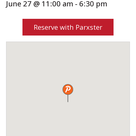
June 27 @ 11:00 am
-
6:30 pm
Reserve with Parxster