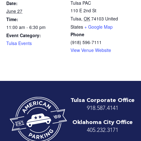
Tulsa PAC
Date:
110 E 2nd St
June 27
Tulsa
,
OK
74103
United
Time:
States
+ Google Map
11:00 am - 6:30 pm
Phone
Event Category:
(918) 596-7111
Tulsa Events
View Venue Website
Tulsa Corporate Office
918.587.4141
Oklahoma City Office
405.232.3171