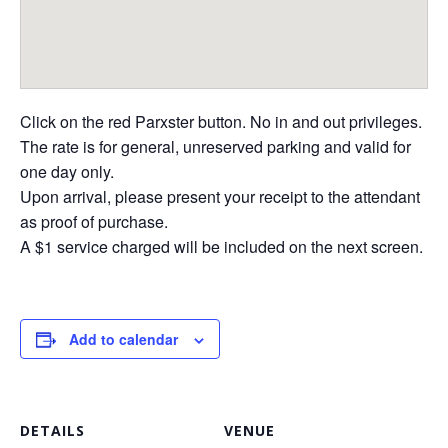
Click on the red Parxster button. No in and out privileges.
The rate is for general, unreserved parking and valid for
one day only.
Upon arrival, please present your receipt to the attendant
as proof of purchase.
A $1 service charged will be included on the next screen.
Add to calendar
DETAILS
VENUE