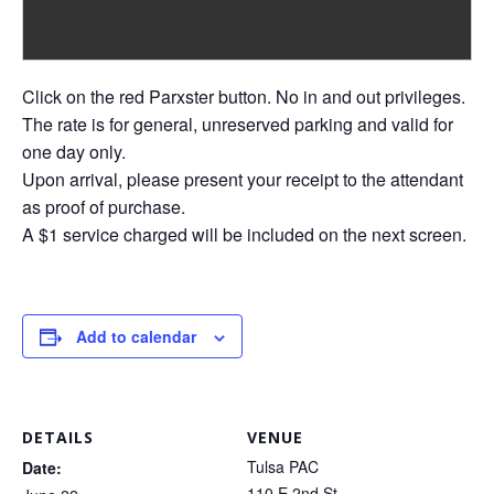
Click on the red Parxster button. No in and out privileges.
The rate is for general, unreserved parking and valid for
one day only.
Upon arrival, please present your receipt to the attendant
as proof of purchase.
A $1 service charged will be included on the next screen.
Add to calendar
DETAILS
VENUE
Tulsa PAC
Date:
110 E 2nd St