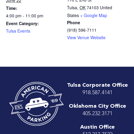
June 22
Tulsa
,
OK
74103
United
Time:
States
+ Google Map
4:00 pm - 11:00 pm
Phone
Event Category:
(918) 596-7111
Tulsa Events
View Venue Website
Tulsa Corporate Office
918.587.4141
Oklahoma City Office
405.232.3171
Austin Office