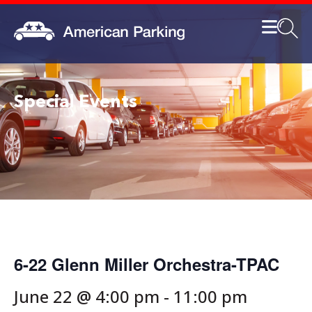
Special Events
6-22 Glenn Miller Orchestra-TPAC
June 22 @ 4:00 pm
-
11:00 pm