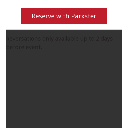
Reserve with Parxster
Reversations only available up to 2 days
before event.