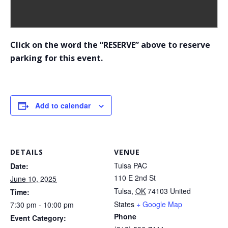
Click on the word the “RESERVE” above to reserve
parking for this event.
Add to calendar
DETAILS
VENUE
Tulsa PAC
Date:
110 E 2nd St
June 10, 2025
Tulsa
,
OK
74103
United
Time:
States
+ Google Map
7:30 pm - 10:00 pm
Phone
Event Category: