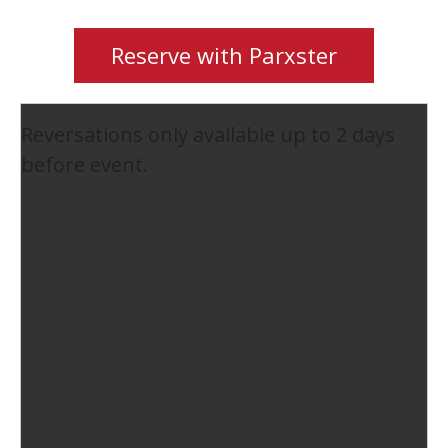
Reserve with Parxster
Reversations only available up to 2 days
before event.