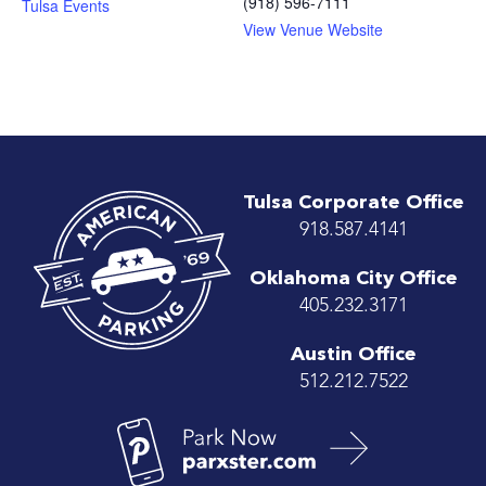
(918) 596-7111
Tulsa Events
View Venue Website
Tulsa Corporate Office
918.587.4141
Oklahoma City Office
405.232.3171
Austin Office
512.212.7522