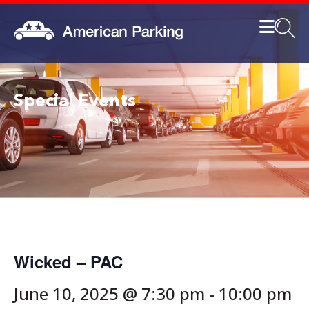
Special Events
Wicked – PAC
June 10, 2025 @ 7:30 pm
-
10:00 pm