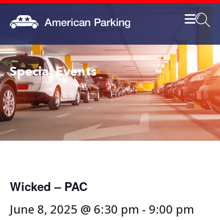
Special Events
Wicked – PAC
June 8, 2025 @ 6:30 pm
-
9:00 pm