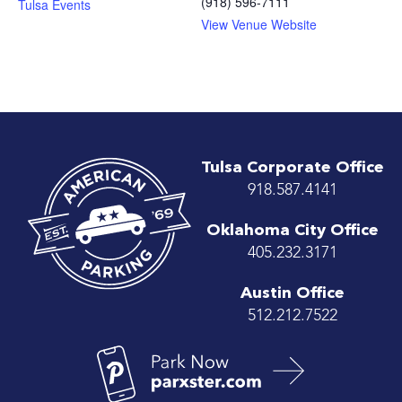
(918) 596-7111
Tulsa Events
View Venue Website
Tulsa Corporate Office
918.587.4141
Oklahoma City Office
405.232.3171
Austin Office
512.212.7522