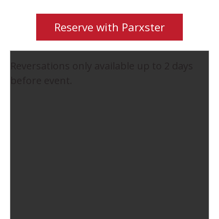
Reserve with Parxster
Reversations only available up to 2 days
before event.