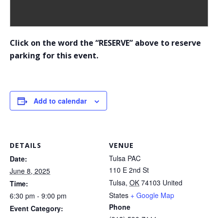
Click on the word the “RESERVE” above to reserve
parking for this event.
Add to calendar
DETAILS
VENUE
Tulsa PAC
Date:
110 E 2nd St
June 8, 2025
Tulsa
,
OK
74103
United
Time:
States
+ Google Map
6:30 pm - 9:00 pm
Phone
Event Category: