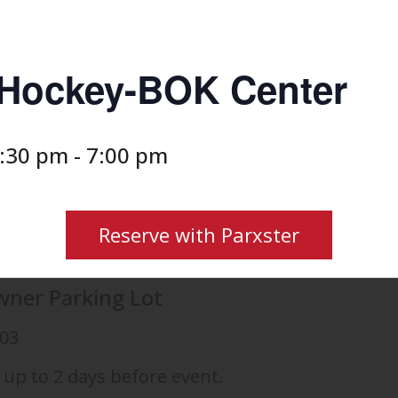
s Hockey-BOK Center
2:30 pm
-
7:00 pm
Reserve with Parxster
wner Parking Lot
103
 up to 2 days before event.