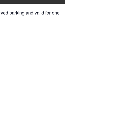
erved parking and valid for one