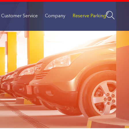
Customer Service
Company
Reserve Parking