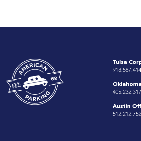
Tulsa Cor
918.587.41
Oklahoma 
405.232.31
Austin Off
512.212.75