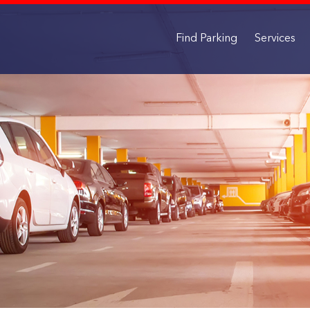
Find Parking
Services