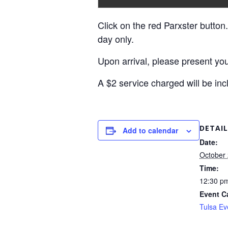
Click on the red Parxster button.
day only.
Upon arrival, please present you
A $2 service charged will be inc
DETAIL
Add to calendar
Date:
October 
Time:
12:30 pm
Event C
Tulsa Ev