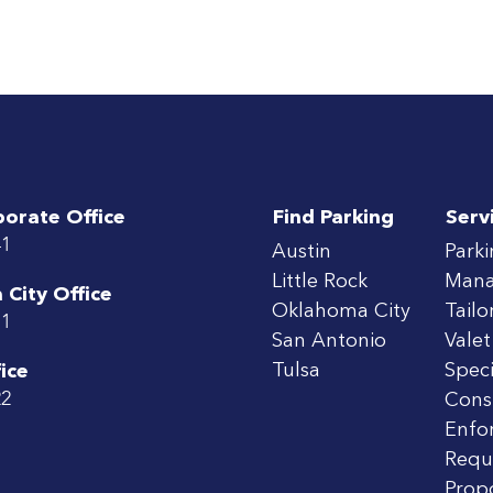
porate Office
Find Parking
Serv
41
Austin
Park
Little Rock
Man
City Office
Oklahoma City
Tailo
71
San Antonio
Valet
Tulsa
Speci
ice
22
Cons
Enfo
Requ
Prop