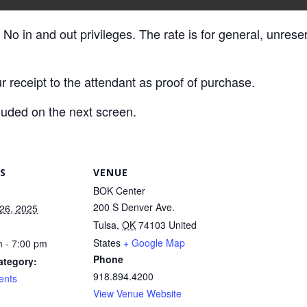
 No in and out privileges. The rate is for general, unres
r receipt to the attendant as proof of purchase.
luded on the next screen.
S
VENUE
BOK Center
200 S Denver Ave.
26, 2025
Tulsa
,
OK
74103
United
States
+ Google Map
 - 7:00 pm
Phone
ategory:
918.894.4200
ents
View Venue Website