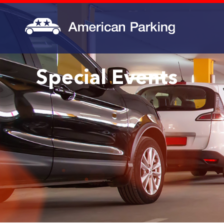
Special Events