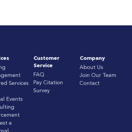
ices
Customer
Company
Service
ing
About Us
FAQ
agement
Join Our Team
Pay Citation
red Services
Contact
Survey
al Events
ulting
rcement
est a
osal