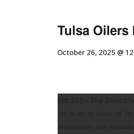
Tulsa Oiler
October 26, 2025 @ 1
Lot 253 – The Downto
155 W 4th St, Tulsa, OK 74
Reversations only available