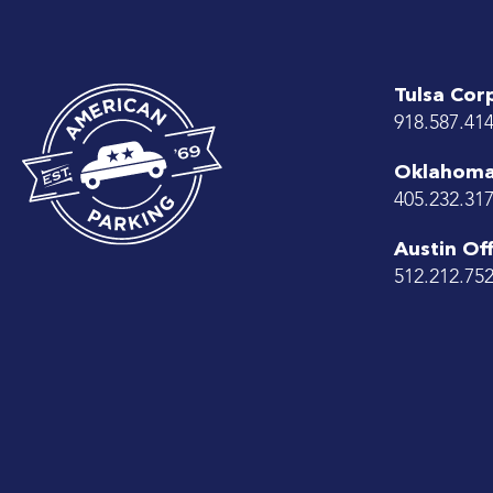
Tulsa Cor
918.587.41
Oklahoma 
405.232.31
Austin Off
512.212.75