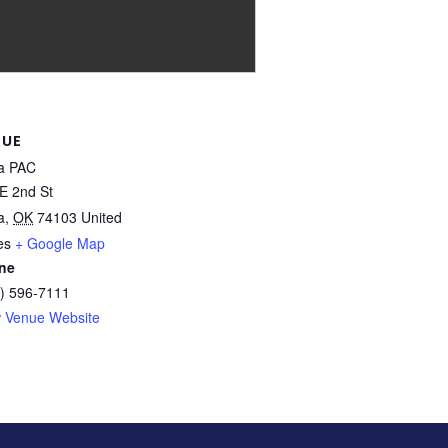
NUE
a PAC
E 2nd St
a
,
OK
74103
United
es
+ Google Map
ne
) 596-7111
 Venue Website