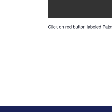
Click on red button labeled Patx