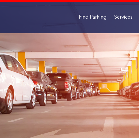
Find Parking
Services