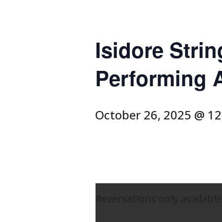
Isidore Strin
Performing A
October 26, 2025 @ 1
Reversations only available