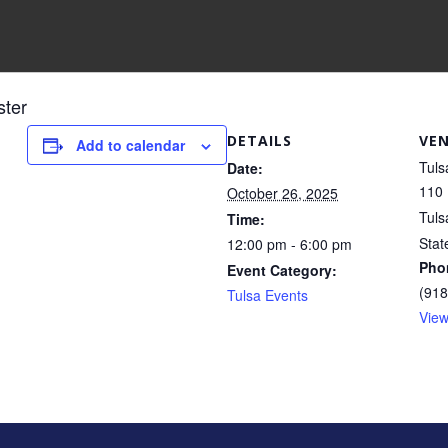
ster
DETAILS
VE
Add to calendar
Tuls
Date:
110 
October 26, 2025
Tuls
Time:
Stat
12:00 pm - 6:00 pm
Pho
Event Category:
(918
Tulsa Events
View