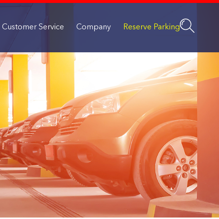
Customer Service
Company
Reserve Parking