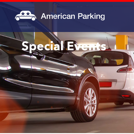
Special Events