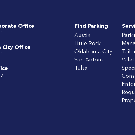
porate Office
Find Parking
Serv
41
Austin
Park
Little Rock
Man
City Office
Oklahoma City
Tailo
71
San Antonio
Valet
Tulsa
Speci
ice
22
Cons
Enfo
Requ
Prop