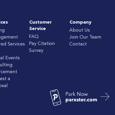
ices
Customer
Company
Service
ing
About Us
FAQ
agement
Join Our Team
Pay Citation
red Services
Contact
Survey
al Events
ulting
rcement
est a
osal