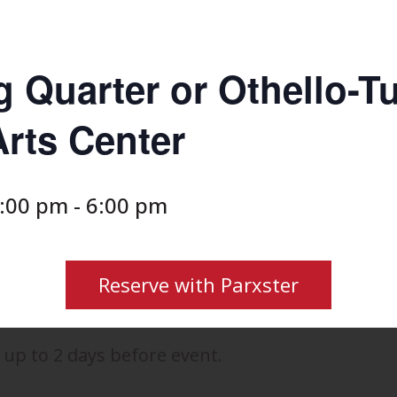
g Quarter or Othello-T
rts Center
2:00 pm
-
6:00 pm
Reserve with Parxster
 up to 2 days before event.