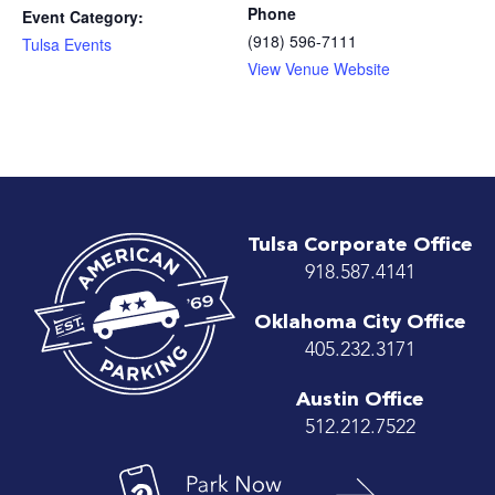
Phone
Event Category:
(918) 596-7111
Tulsa Events
View Venue Website
Tulsa Corporate Office
918.587.4141
Oklahoma City Office
405.232.3171
Austin Office
512.212.7522