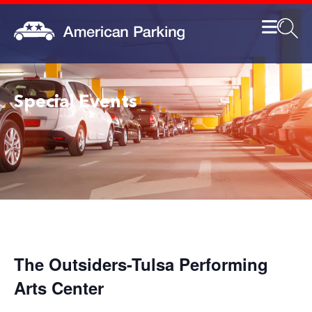
Special Events
The Outsiders-Tulsa Performing
Arts Center