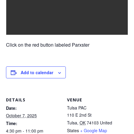
Click on the red button labeled Parxster
Add to calendar
DETAILS
VENUE
Tulsa PAC
Date:
110 E 2nd St
October 7, 2025
Tulsa
,
OK
74103
United
Time:
States
+ Google Map
4:30 pm - 11:00 pm