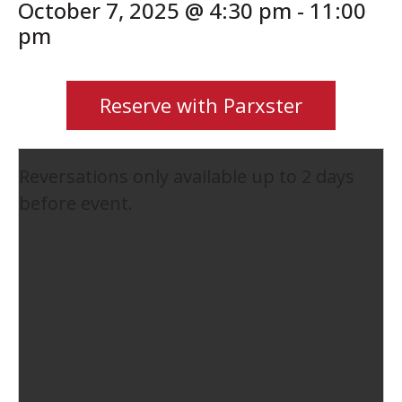
October 7, 2025 @ 4:30 pm
-
11:00
pm
Reserve with Parxster
Reversations only available up to 2 days
before event.