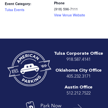
Phone
Event Category:
(918) 596-7111
Tulsa Events
View Venue Website
Tulsa Corporate Office
918.587.4141
Oklahoma City Office
405.232.3171
Austin Office
512.212.7522