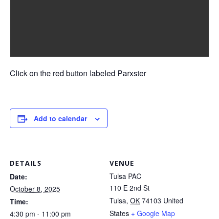
Click on the red button labeled Parxster
Add to calendar
DETAILS
VENUE
Tulsa PAC
Date:
110 E 2nd St
October 8, 2025
Tulsa
,
OK
74103
United
Time:
States
+ Google Map
4:30 pm - 11:00 pm