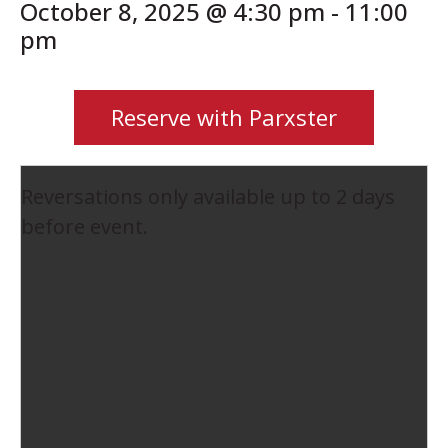
October 8, 2025 @ 4:30 pm
-
11:00
pm
Reserve with Parxster
Reversations only available up to 2 days
before event.