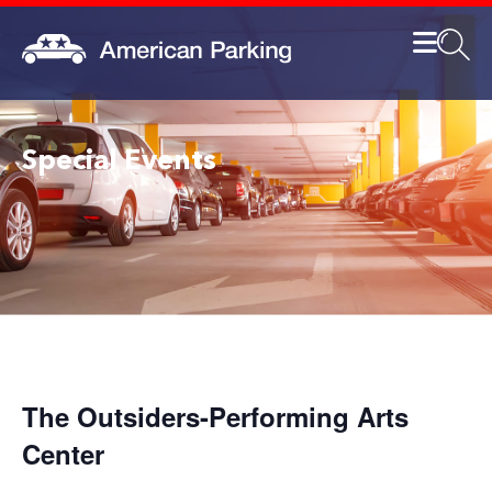
Special Events
The Outsiders-Performing Arts
Center