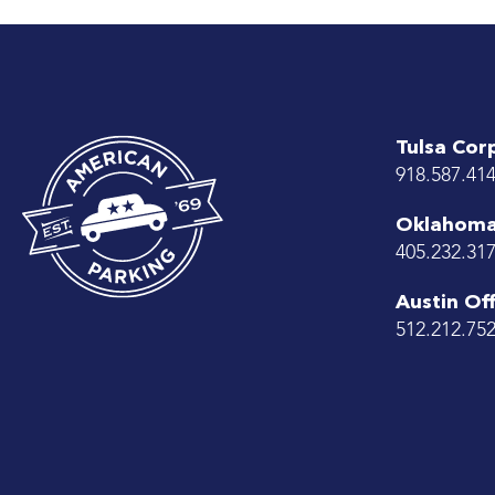
Tulsa Cor
918.587.41
Oklahoma 
405.232.31
Austin Off
512.212.75