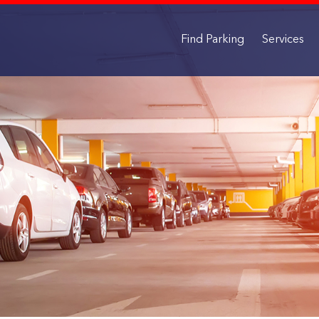
Find Parking
Services