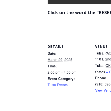
Click on the word the “RESE
DETAILS
VENUE
Tulsa PA
Date:
110 E 2nd
March 29, 2025
Tulsa
,
OK
Time:
States
+ 
2:00 pm - 4:00 pm
Phone
Event Category:
(918) 596
Tulsa Events
View Ven