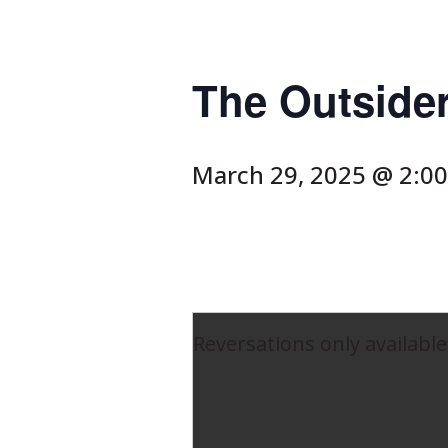
The Outside
March 29, 2025 @ 2:0
Reversations only available