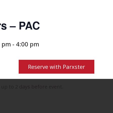
rs – PAC
0 pm
-
4:00 pm
Reserve with Parxster
 up to 2 days before event.