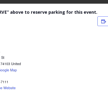
RVE” above to reserve parking for this event.
C
 St
74103
United
Google Map
-7111
ue Website