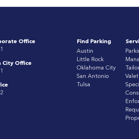
porate Office
Find Parking
Serv
41
Austin
Park
Little Rock
Man
City Office
Oklahoma City
Tailo
71
San Antonio
Valet
Tulsa
Speci
ice
22
Cons
Enfo
Requ
Prop