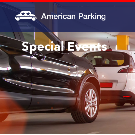
Special Events