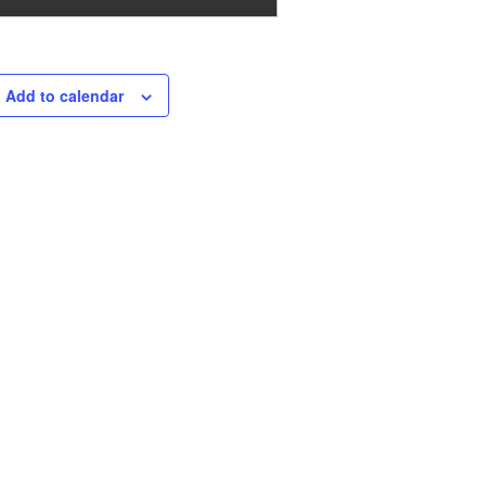
Add to calendar