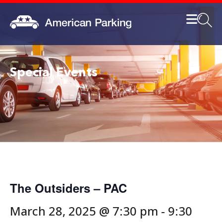
Special Events
The Outsiders – PAC
March 28, 2025 @ 7:30 pm
-
9:30