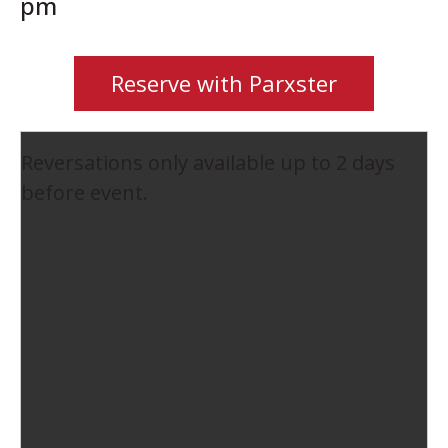
pm
Reserve with Parxster
Reversations only available up to 2 days
before event.