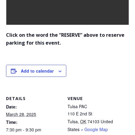
Click on the word the “RESERVE” above to reserve
parking for this event.
Add to calendar
DETAILS
VENUE
Tulsa PAC
Date:
110 E 2nd St
March 28, 2025
Tulsa
,
OK
74103
United
Time:
States
+ Google Map
7:30 pm - 9:30 pm