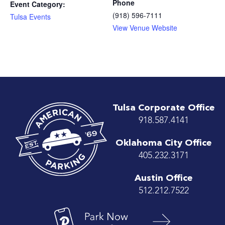
Phone
Event Category:
(918) 596-7111
Tulsa Events
View Venue Website
Tulsa Corporate Office
918.587.4141
Oklahoma City Office
405.232.3171
Austin Office
512.212.7522