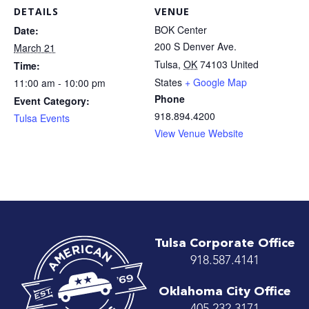
DETAILS
VENUE
BOK Center
Date:
200 S Denver Ave.
March 21
Tulsa
,
OK
74103
United
Time:
States
+ Google Map
11:00 am - 10:00 pm
Phone
Event Category:
918.894.4200
Tulsa Events
View Venue Website
Tulsa Corporate Office
918.587.4141
Oklahoma City Office