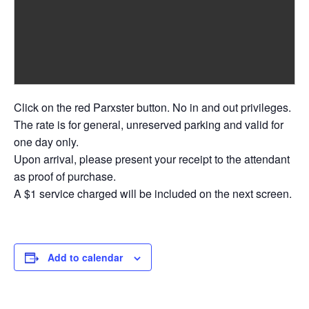
Click on the red Parxster button. No in and out privileges.
The rate is for general, unreserved parking and valid for
one day only.
Upon arrival, please present your receipt to the attendant
as proof of purchase.
A $1 service charged will be included on the next screen.
Add to calendar