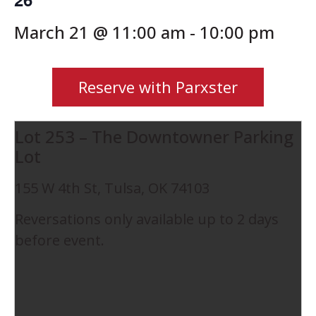
March 21 @ 11:00 am
-
10:00 pm
Reserve with Parxster
Lot 253 – The Downtowner Parking
Lot
155 W 4th St, Tulsa, OK 74103
Reversations only available up to 2 days
before event.