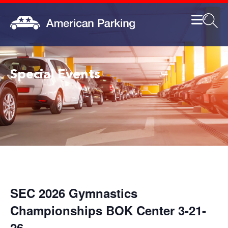
Special Events
SEC 2026 Gymnastics
Championships BOK Center 3-21-
26