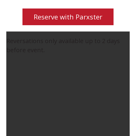
Reserve with Parxster
Reversations only available up to 2 days
before event.