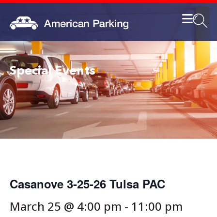
Special Events
Casanove 3-25-26 Tulsa PAC
March 25 @ 4:00 pm
-
11:00 pm