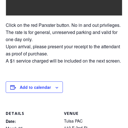
Click on the red Parxster button. No in and out privileges.
The rate is for general, unreserved parking and valid for
one day only.
Upon arrival, please present your receipt to the attendant
as proof of purchase.
A $1 service charged will be included on the next screen.
Add to calendar
DETAILS
VENUE
Tulsa PAC
Date:
110 E 2nd St