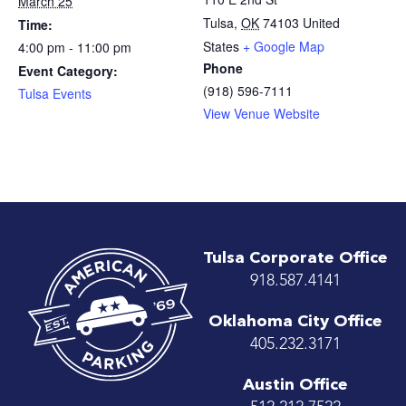
March 25
Tulsa
,
OK
74103
United
Time:
States
+ Google Map
4:00 pm - 11:00 pm
Phone
Event Category:
(918) 596-7111
Tulsa Events
View Venue Website
Tulsa Corporate Office
918.587.4141
Oklahoma City Office
405.232.3171
Austin Office