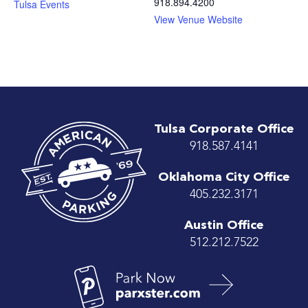
918.894.4200
Tulsa Events
View Venue Website
Tulsa Corporate Office
918.587.4141
Oklahoma City Office
405.232.3171
Austin Office
512.212.7522