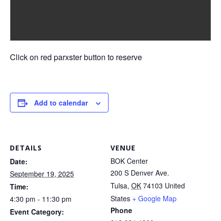
Click on red parxster button to reserve
Add to calendar
DETAILS
VENUE
BOK Center
Date:
200 S Denver Ave.
September 19, 2025
Tulsa
,
OK
74103
United
Time:
States
+ Google Map
4:30 pm - 11:30 pm
Phone
Event Category: