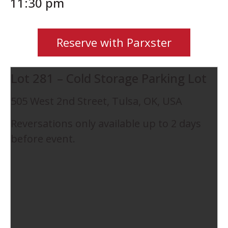
11:30 pm
Reserve with Parxster
Lot 281 – Cold Storage Parking Lot
505 West 2nd Street, Tulsa, OK, USA
Reversations only available up to 2 days
before event.