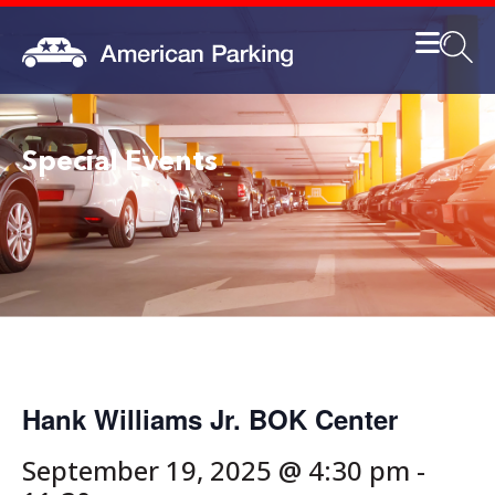
Special Events
Hank Williams Jr. BOK Center
September 19, 2025 @ 4:30 pm
-