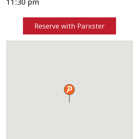
11:30 pm
Reserve with Parxster