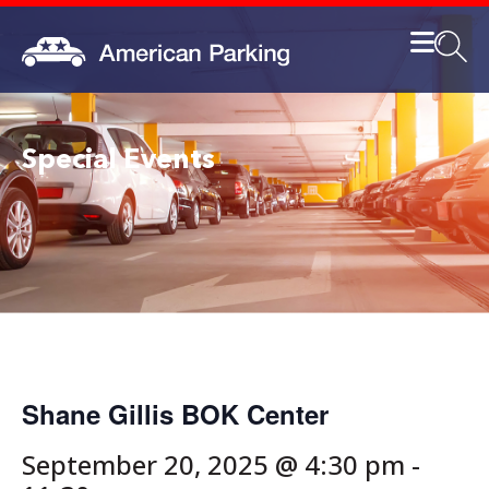
Special Events
Shane Gillis BOK Center
September 20, 2025 @ 4:30 pm
-