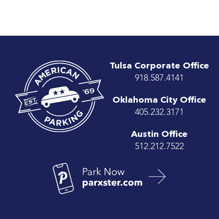
Tulsa Corporate Office
918.587.4141
Oklahoma City Office
405.232.3171
Austin Office
512.212.7522