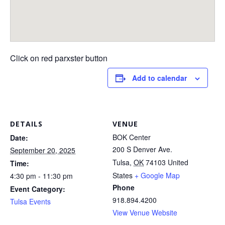
Click on red parxster button
Add to calendar
DETAILS
VENUE
BOK Center
Date:
200 S Denver Ave.
September 20, 2025
Tulsa
,
OK
74103
United
Time:
States
+ Google Map
4:30 pm - 11:30 pm
Phone
Event Category:
918.894.4200
Tulsa Events
View Venue Website