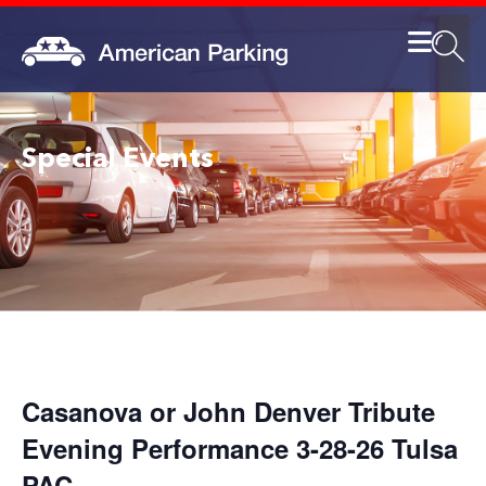
Special Events
Casanova or John Denver Tribute
Evening Performance 3-28-26 Tulsa
PAC