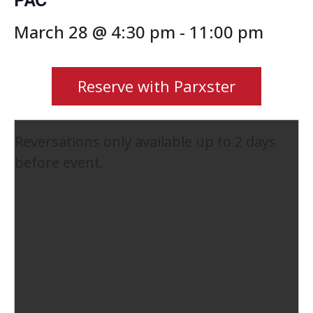
March 28 @ 4:30 pm
-
11:00 pm
Reserve with Parxster
Reversations only available up to 2 days
before event.