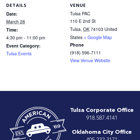
DETAILS
VENUE
Tulsa PAC
Date:
110 E 2nd St
March 28
Tulsa
,
OK
74103
United
Time:
States
+ Google Map
4:30 pm - 11:00 pm
Phone
Event Category:
(918) 596-7111
Tulsa Events
View Venue Website
Tulsa Corporate Office
918.587.4141
Oklahoma City Office