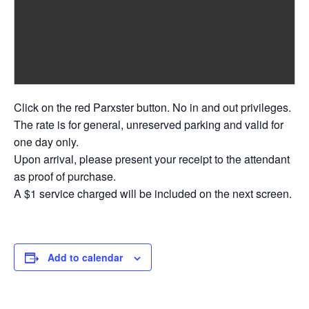
Click on the red Parxster button. No in and out privileges.
The rate is for general, unreserved parking and valid for
one day only.
Upon arrival, please present your receipt to the attendant
as proof of purchase.
A $1 service charged will be included on the next screen.
Add to calendar