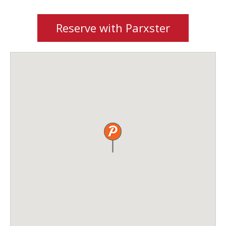
Reserve with Parxster