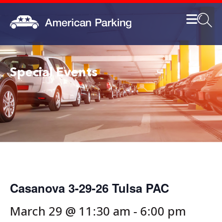
Special Events
Casanova 3-29-26 Tulsa PAC
March 29 @ 11:30 am
-
6:00 pm