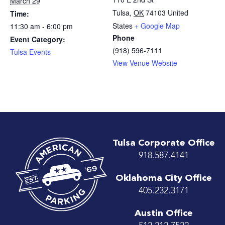
March 29
Tulsa
,
OK
74103
United
Time:
States
+ Google Map
11:30 am - 6:00 pm
Phone
Event Category:
(918) 596-7111
Tulsa Events
View Venue Website
Tulsa Corporate Office
918.587.4141
Oklahoma City Office
405.232.3171
Austin Office