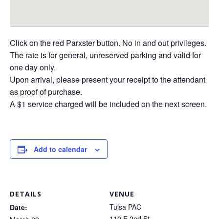
Click on the red Parxster button. No in and out privileges.
The rate is for general, unreserved parking and valid for
one day only.
Upon arrival, please present your receipt to the attendant
as proof of purchase.
A $1 service charged will be included on the next screen.
Add to calendar
DETAILS
VENUE
Tulsa PAC
Date:
110 E 2nd St