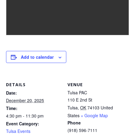
Add to calendar
DETAILS
VENUE
Tulsa PAC
Date:
110 E 2nd St
December 20, 2025
Tulsa
,
OK
74103
United
Time:
States
+ Google Map
4:30 pm - 11:30 pm
Phone
Event Category:
(918) 596-7111
Tulsa Events