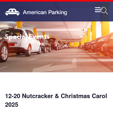
Special Events
12-20 Nutcracker & Christmas Carol
2025