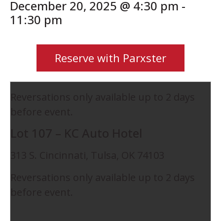
December 20, 2025 @ 4:30 pm
-
11:30 pm
Reserve with Parxster
Reversations only available up to 2 days
before event.
Lot 107 – KC Auto Hotel
313 S. Cincinnati, Tulsa, OK 74103
Reversations only available up to 2 days
before event.