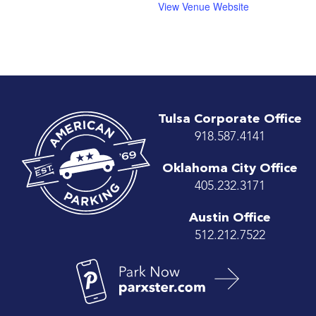
View Venue Website
Tulsa Corporate Office
918.587.4141
Oklahoma City Office
405.232.3171
Austin Office
512.212.7522