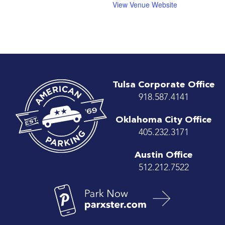
View Venue Website
Tulsa Corporate Office
918.587.4141
Oklahoma City Office
405.232.3171
Austin Office
512.212.7522