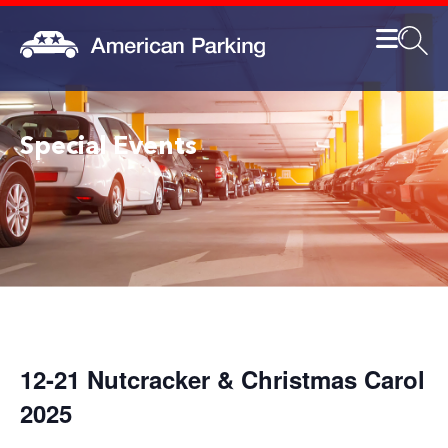
Special Events
12-21 Nutcracker & Christmas Carol
2025