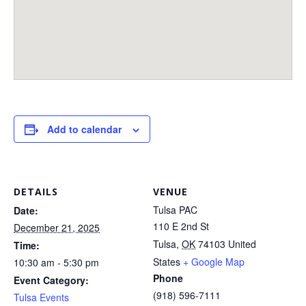
Add to calendar
DETAILS
VENUE
Tulsa PAC
Date:
110 E 2nd St
December 21, 2025
Tulsa
,
OK
74103
United
Time:
States
+ Google Map
10:30 am - 5:30 pm
Phone
Event Category:
(918) 596-7111
Tulsa Events