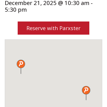
December 21, 2025 @ 10:30 am
-
5:30 pm
Reserve with Parxster