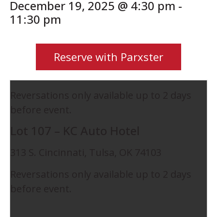
December 19, 2025 @ 4:30 pm
-
11:30 pm
Reserve with Parxster
Reversations only available up to 2 days
before event.
Lot 107 – KC Auto Hotel
313 S. Cincinnati, Tulsa, OK 74103
Reversations only available up to 2 days
before event.