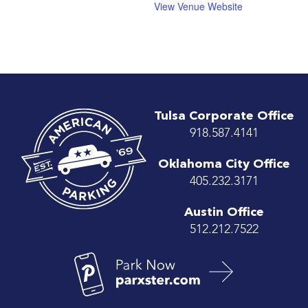
View Venue Website
Tulsa Corporate Office
918.587.4141
Oklahoma City Office
405.232.3171
Austin Office
512.212.7522