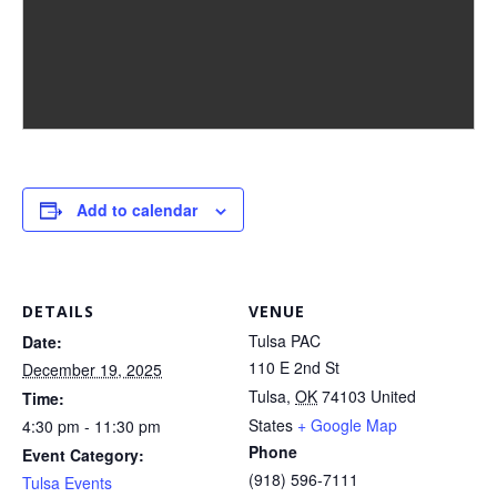
Add to calendar
DETAILS
VENUE
Tulsa PAC
Date:
110 E 2nd St
December 19, 2025
Tulsa
,
OK
74103
United
Time:
States
+ Google Map
4:30 pm - 11:30 pm
Phone
Event Category:
(918) 596-7111
Tulsa Events