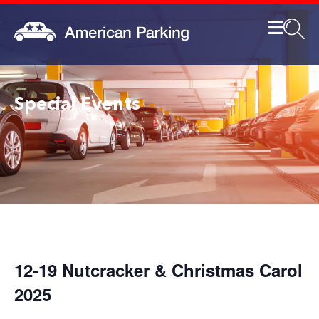
Special Events
12-19 Nutcracker & Christmas Carol
2025