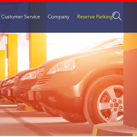
Customer Service
Company
Reserve Parking