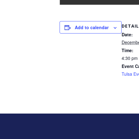
DETAIL
Add to calendar
Date:
Decembe
Time:
4:30 pm 
Event C
Tulsa Ev