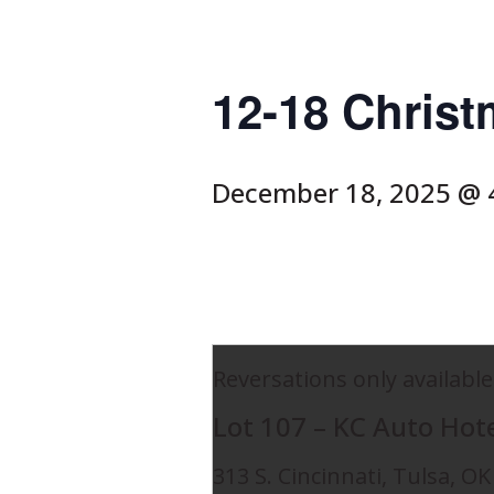
12-18 Christ
December 18, 2025 @ 
Reversations only available
Lot 107 – KC Auto Hot
313 S. Cincinnati, Tulsa, O