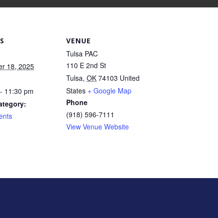
S
VENUE
Tulsa PAC
110 E 2nd St
r 18, 2025
Tulsa
,
OK
74103
United
States
+ Google Map
- 11:30 pm
Phone
ategory:
(918) 596-7111
ents
View Venue Website