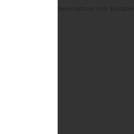
Reversations only available