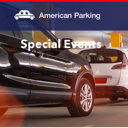
Special Events