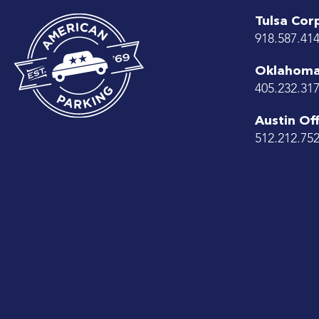
Tulsa Cor
918.587.41
Oklahoma 
405.232.31
Austin Off
512.212.75