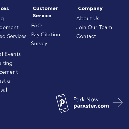
ices
Customer
Company
Service
ng
About Us
FAQ
gement
Join Our Team
Pay Citation
red Services
Contact
Survey
al Events
lting
rcement
st a
sal