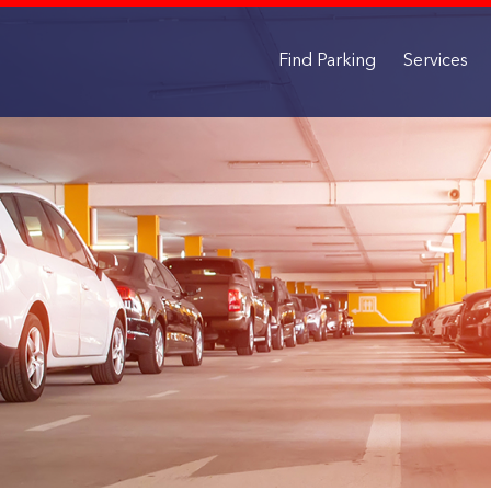
Find Parking
Services