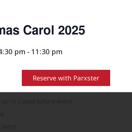
mas Carol 2025
4:30 pm
-
11:30 pm
Reserve with Parxster
 up to 2 days before event.
el
K 74103