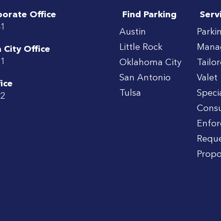
porate Office
Find Parking
Serv
41
Austin
Parki
Little Rock
Mana
City Office
71
Oklahoma City
Tailo
San Antonio
Valet
ice
Tulsa
Speci
22
Consu
Enfo
Reque
Propo