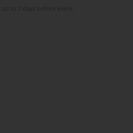
 up to 2 days before event.