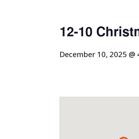
12-10 Christ
December 10, 2025 @ 