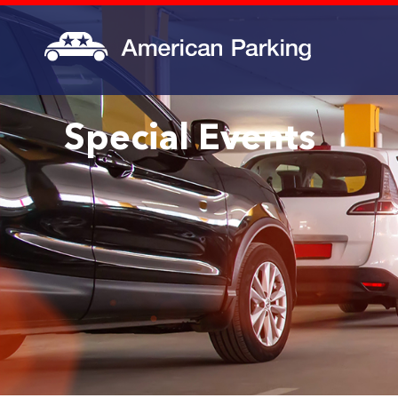
Special Events