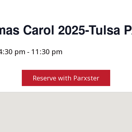
mas Carol 2025-Tulsa 
4:30 pm
-
11:30 pm
Reserve with Parxster