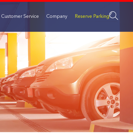
Customer Service
Company
Reserve Parking