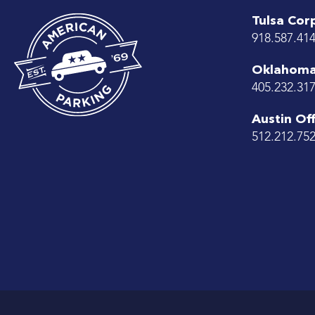
Tulsa Cor
918.587.41
Oklahoma 
405.232.31
Austin Off
512.212.75