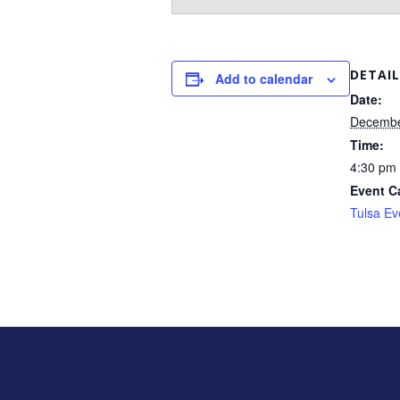
DETAIL
Add to calendar
Date:
Decembe
Time:
4:30 pm 
Event C
Tulsa Ev