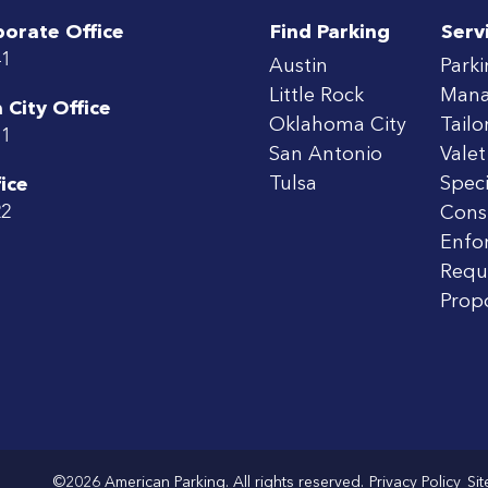
porate Office
Find Parking
Serv
41
Austin
Park
Little Rock
Man
City Office
Oklahoma City
Tailo
71
San Antonio
Valet
Tulsa
Speci
ice
22
Cons
Enfo
Requ
Prop
©2026 American Parking. All rights reserved.
Privacy Policy
Si