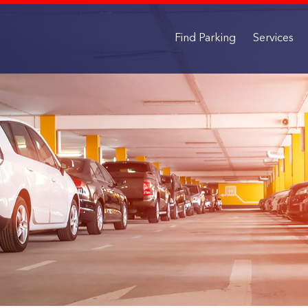
Find Parking
Services