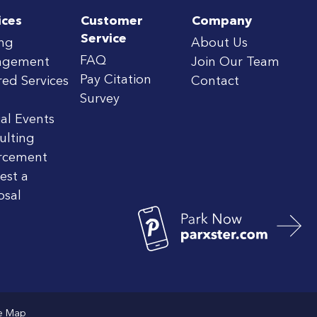
ices
Customer
Company
Service
ing
About Us
FAQ
agement
Join Our Team
Pay Citation
red Services
Contact
Survey
al Events
ulting
rcement
est a
osal
te Map