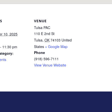
S
VENUE
Tulsa PAC
110 E 2nd St
r 10, 2025
Tulsa
,
OK
74103
United
States
+ Google Map
- 11:30 pm
Phone
ategory:
(918) 596-7111
ents
View Venue Website