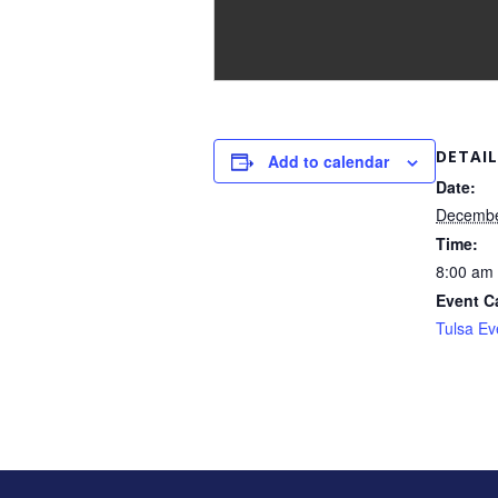
DETAIL
Add to calendar
Date:
Decembe
Time:
8:00 am 
Event C
Tulsa Ev