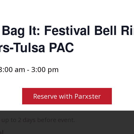
Bag It: Festival Bell R
rs-Tulsa PAC
8:00 am
-
3:00 pm
Reserve with Parxster
 up to 2 days before event.
el