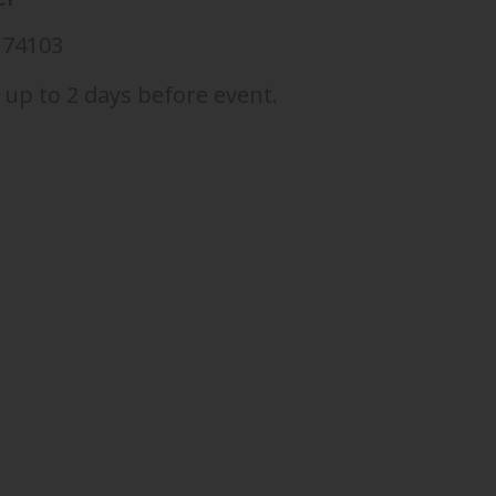
K 74103
 up to 2 days before event.