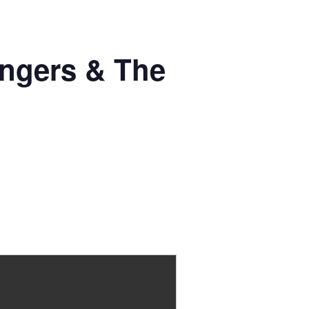
ingers & The