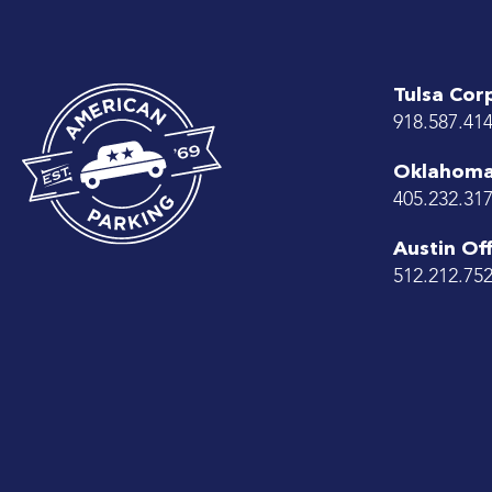
Tulsa Cor
918.587.41
Oklahoma 
405.232.31
Austin Off
512.212.75