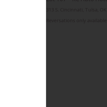
313 S. Cincinnati, Tulsa, O
Reversations only available