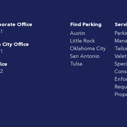
porate Office
Find Parking
Serv
41
Austin
Park
Little Rock
Man
City Office
Oklahoma City
Tailo
71
San Antonio
Valet
Tulsa
Speci
ice
22
Cons
Enfo
Requ
Prop