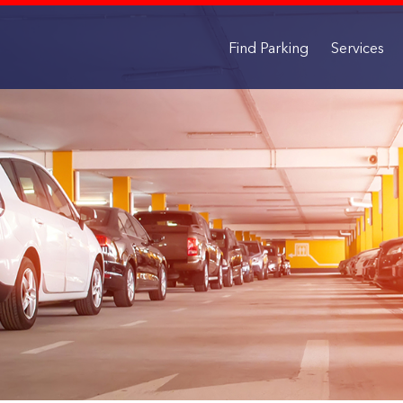
Find Parking
Services