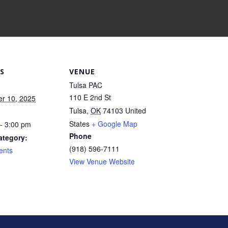
S
VENUE
Tulsa PAC
110 E 2nd St
r 10, 2025
Tulsa
,
OK
74103
United
States
+ Google Map
- 3:00 pm
Phone
ategory:
(918) 596-7111
ents
View Venue Website