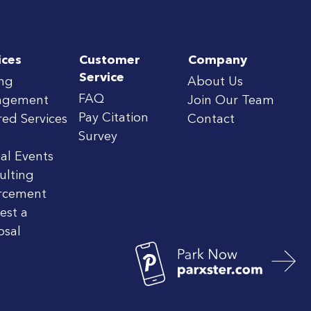
ices
Customer
Company
Service
ing
About Us
FAQ
agement
Join Our Team
Pay Citation
red Services
Contact
Survey
al Events
ulting
rcement
est a
osal