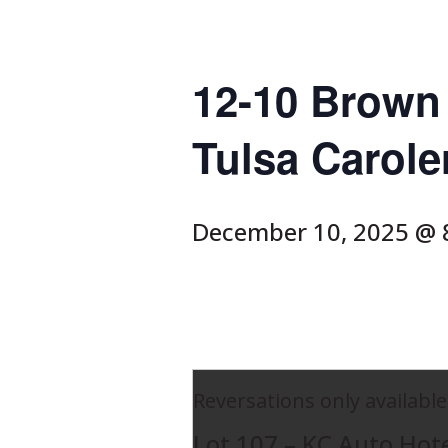
12-10 Brown 
Tulsa Carole
December 10, 2025 @ 
Reversations only available
Lot 107 – KC Auto Hot