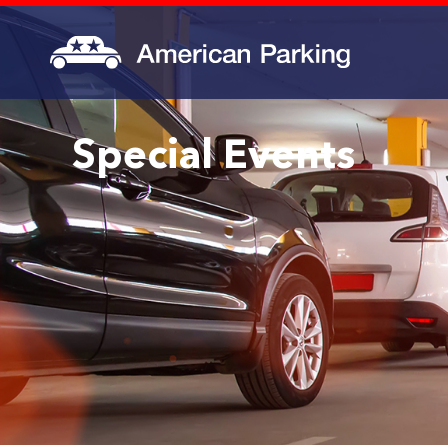
Special Events