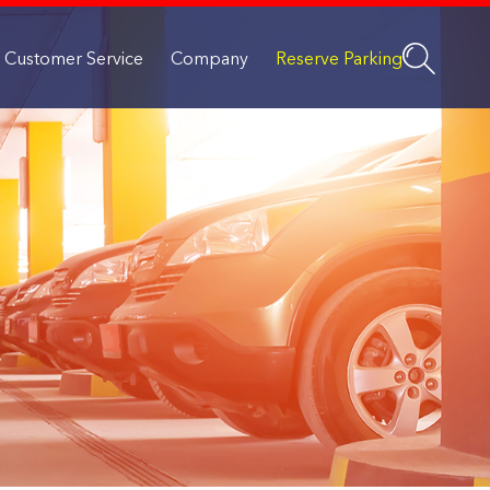
Customer Service
Company
Reserve Parking