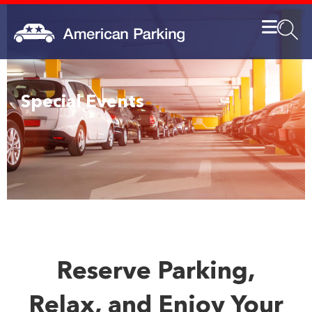
Special Events
Reserve Parking,
Relax, and Enjoy Your