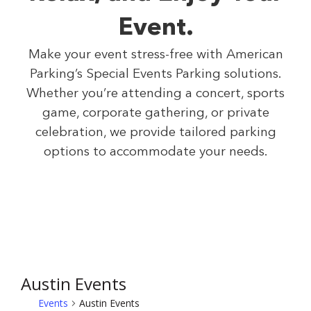
Event.
Make your event stress-free with American
Parking’s Special Events Parking solutions.
Whether you’re attending a concert, sports
game, corporate gathering, or private
celebration, we provide tailored parking
options to accommodate your needs.
Austin Events
Events
Austin Events