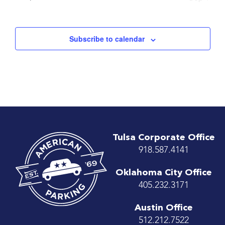
Subscribe to calendar
Tulsa Corporate Office
918.587.4141
Oklahoma City Office
405.232.3171
Austin Office
512.212.7522