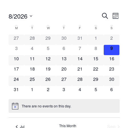
Events
Eve
8/2026
Search
Month
Vie
Select
Search
Calendar
date.
M
T
W
T
F
S
S
Nav
and
of
27
28
29
30
31
1
2
Views
Events
3
4
5
6
7
8
9
Naviga
10
11
12
13
14
15
16
17
18
19
20
21
22
23
24
25
26
27
28
29
30
31
1
2
3
4
5
6
There are no events on this day.
Notice
This Month
Sep
Jul