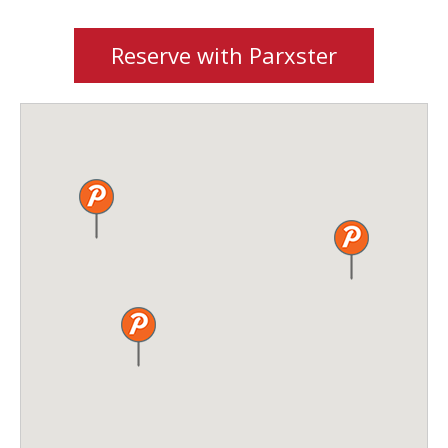
Reserve with Parxster