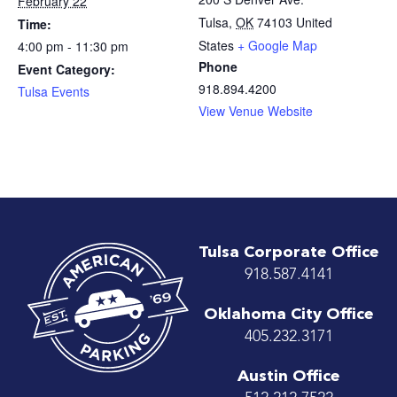
February 22
Tulsa
,
OK
74103
United
Time:
States
+ Google Map
4:00 pm - 11:30 pm
Phone
Event Category:
918.894.4200
Tulsa Events
View Venue Website
Tulsa Corporate Office
918.587.4141
Oklahoma City Office
405.232.3171
Austin Office