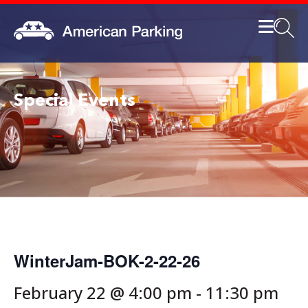
Special Events
WinterJam-BOK-2-22-26
February 22 @ 4:00 pm
-
11:30 pm