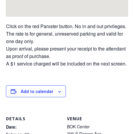
Click on the red Parxster button. No in and out privileges.
The rate is for general, unreserved parking and valid for
one day only.
Upon arrival, please present your receipt to the attendant
as proof of purchase.
A $1 service charged will be included on the next screen.
Add to calendar
DETAILS
VENUE
BOK Center
Date:
200 S Denver Ave.