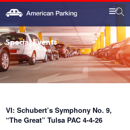
Special Events
VI: Schubert’s Symphony No. 9,
“The Great” Tulsa PAC 4-4-26