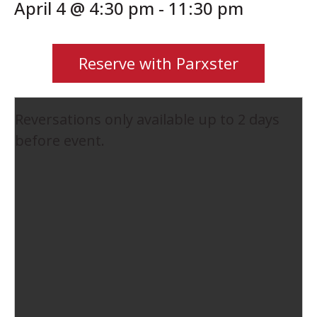
April 4 @ 4:30 pm
-
11:30 pm
Reserve with Parxster
Reversations only available up to 2 days
before event.