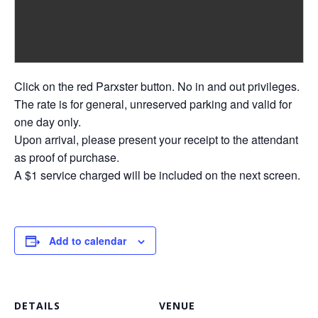
Click on the red Parxster button. No in and out privileges.
The rate is for general, unreserved parking and valid for
one day only.
Upon arrival, please present your receipt to the attendant
as proof of purchase.
A $1 service charged will be included on the next screen.
Add to calendar
DETAILS
VENUE