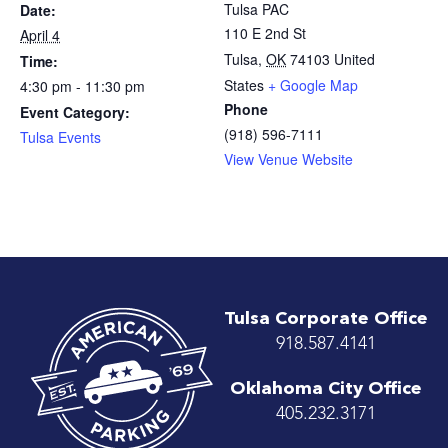
Tulsa PAC
Date:
110 E 2nd St
April 4
Tulsa
,
OK
74103
United
Time:
States
+ Google Map
4:30 pm - 11:30 pm
Phone
Event Category:
(918) 596-7111
Tulsa Events
View Venue Website
Tulsa Corporate Office
918.587.4141
Oklahoma City Office
405.232.3171