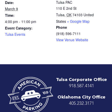
Tulsa PAC
Date:
110 E 2nd St
March 9
Tulsa
,
OK
74103
United
Time:
States
+ Google Map
4:00 pm - 11:00 pm
Phone
Event Category:
(918) 596-7111
Tulsa Events
View Venue Website
Tulsa Corporate Office
918.587.4141
Oklahoma City Office
405.232.3171