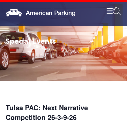
Special Events
Tulsa PAC: Next Narrative
Competition 26-3-9-26