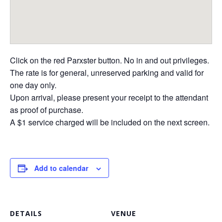
Click on the red Parxster button. No in and out privileges.
The rate is for general, unreserved parking and valid for
one day only.
Upon arrival, please present your receipt to the attendant
as proof of purchase.
A $1 service charged will be included on the next screen.
Add to calendar
DETAILS
VENUE