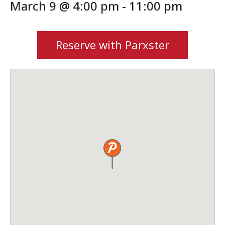
March 9 @ 4:00 pm
-
11:00 pm
Reserve with Parxster