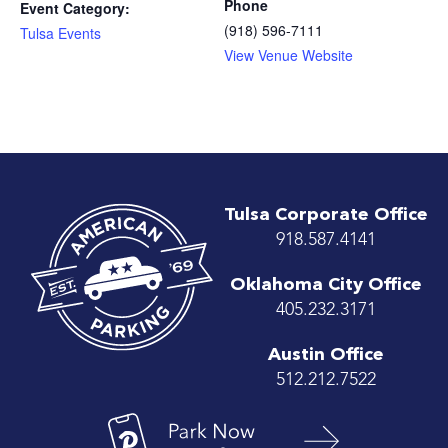
Phone
Event Category:
(918) 596-7111
Tulsa Events
View Venue Website
Tulsa Corporate Office
918.587.4141
Oklahoma City Office
405.232.3171
Austin Office
512.212.7522