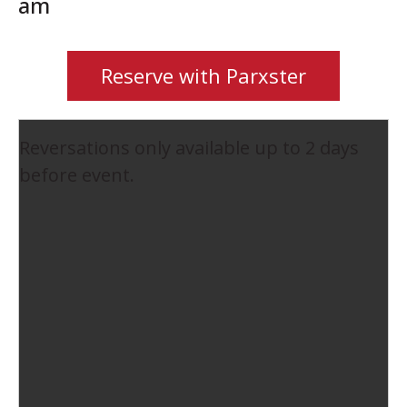
am
Reserve with Parxster
Reversations only available up to 2 days
before event.