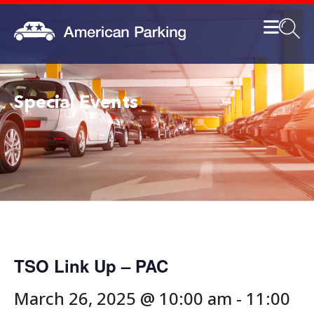
Special Events
TSO Link Up – PAC
March 26, 2025 @ 10:00 am
-
11:00