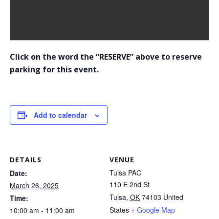
Click on the word the “RESERVE” above to reserve
parking for this event.
Add to calendar
DETAILS
VENUE
Tulsa PAC
Date:
110 E 2nd St
March 26, 2025
Tulsa
,
OK
74103
United
Time:
States
+ Google Map
10:00 am - 11:00 am