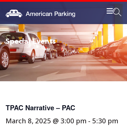
Special Events
TPAC Narrative – PAC
March 8, 2025 @ 3:00 pm
-
5:30 pm