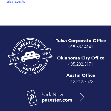
Tulsa Events
Tulsa Corporate Office
918.587.4141
Oklahoma City Office
405.232.3171
Austin Office
512.212.7522