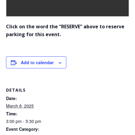
Click on the word the “RESERVE” above to reserve
parking for this event.
Add to calendar
DETAILS
Date:
March 8, 2025
Time:
3:00 pm - 5:30 pm
Event Category: