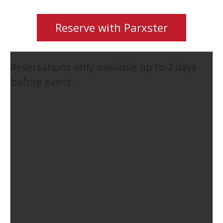
Reserve with Parxster
Reversations only available up to 2 days
before event.