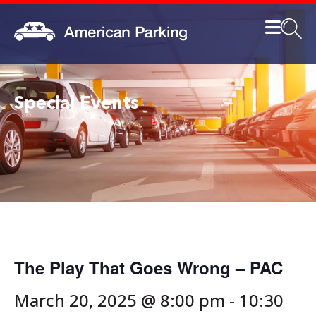
Special Events
The Play That Goes Wrong – PAC
March 20, 2025 @ 8:00 pm
-
10:30