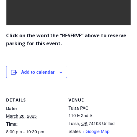
Click on the word the “RESERVE” above to reserve
parking for this event.
Add to calendar
DETAILS
VENUE
Tulsa PAC
Date:
110 E 2nd St
March 20, 2025
Tulsa
,
OK
74103
United
Time:
States
+ Google Map
8:00 pm - 10:30 pm