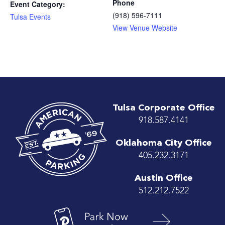
Phone
Event Category:
(918) 596-7111
Tulsa Events
View Venue Website
Tulsa Corporate Office
918.587.4141
Oklahoma City Office
405.232.3171
Austin Office
512.212.7522