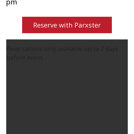
pm
Reserve with Parxster
Reversations only available up to 2 days
before event.