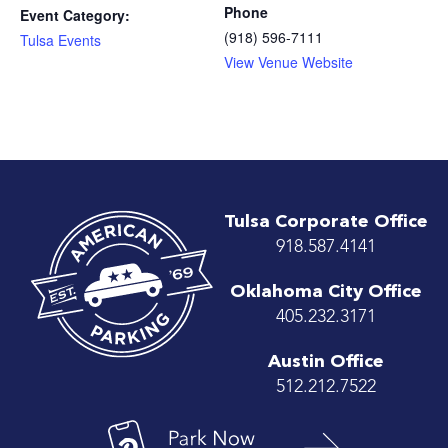
Phone
Event Category:
(918) 596-7111
Tulsa Events
View Venue Website
Tulsa Corporate Office
918.587.4141
Oklahoma City Office
405.232.3171
Austin Office
512.212.7522