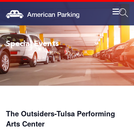
Special Events
The Outsiders-Tulsa Performing
Arts Center