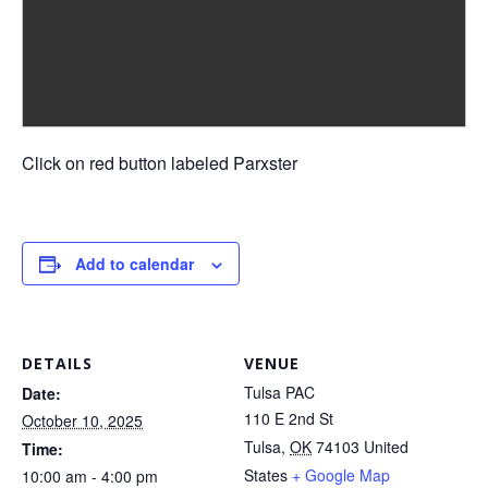
Click on red button labeled Parxster
Add to calendar
DETAILS
VENUE
Tulsa PAC
Date:
110 E 2nd St
October 10, 2025
Tulsa
,
OK
74103
United
Time:
States
+ Google Map
10:00 am - 4:00 pm