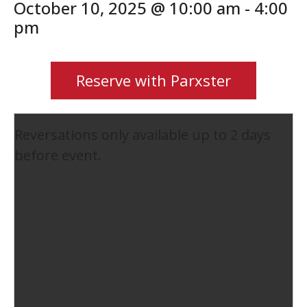
October 10, 2025 @ 10:00 am
-
4:00
pm
Reserve with Parxster
Reversations only available up to 2 days
before event.