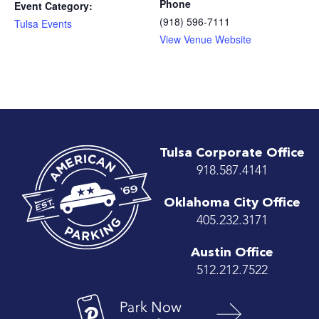
Phone
Event Category:
(918) 596-7111
Tulsa Events
View Venue Website
Tulsa Corporate Office
918.587.4141
Oklahoma City Office
405.232.3171
Austin Office
512.212.7522