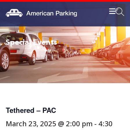
Special Events
Tethered – PAC
March 23, 2025 @ 2:00 pm
-
4:30