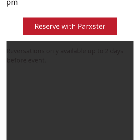
pm
Reserve with Parxster
Reversations only available up to 2 days
before event.