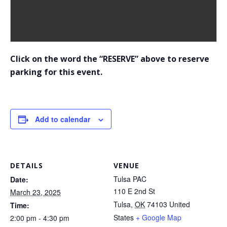
Click on the word the “RESERVE” above to reserve
parking for this event.
Add to calendar
DETAILS
VENUE
Tulsa PAC
Date:
110 E 2nd St
March 23, 2025
Tulsa
,
OK
74103
United
Time:
States
+ Google Map
2:00 pm - 4:30 pm