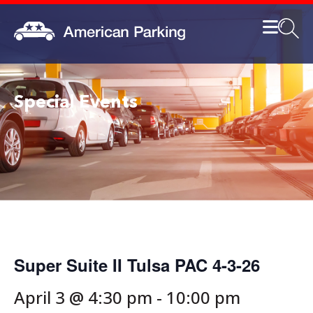
Special Events
Super Suite II Tulsa PAC 4-3-26
April 3 @ 4:30 pm
-
10:00 pm