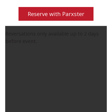
Reserve with Parxster
Reversations only available up to 2 days
before event.