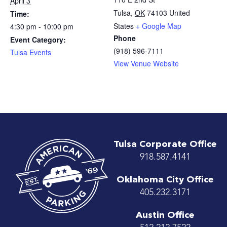
April 3
Tulsa
,
OK
74103
United
Time:
States
+ Google Map
4:30 pm - 10:00 pm
Phone
Event Category:
(918) 596-7111
Tulsa Events
View Venue Website
Tulsa Corporate Office
918.587.4141
Oklahoma City Office
405.232.3171
Austin Office