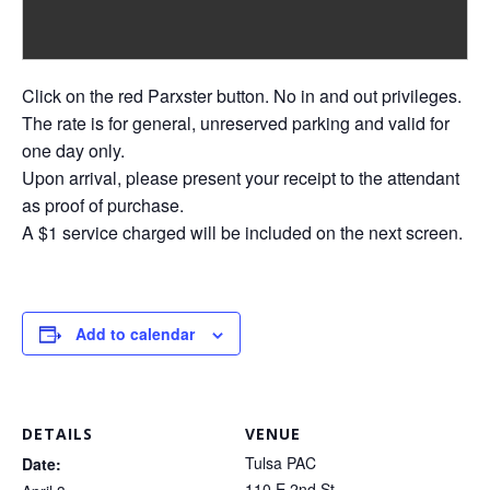
Click on the red Parxster button. No in and out privileges.
The rate is for general, unreserved parking and valid for
one day only.
Upon arrival, please present your receipt to the attendant
as proof of purchase.
A $1 service charged will be included on the next screen.
Add to calendar
DETAILS
VENUE
Tulsa PAC
Date:
110 E 2nd St