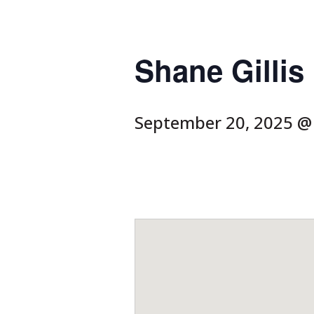
Shane Gilli
September 20, 2025 @