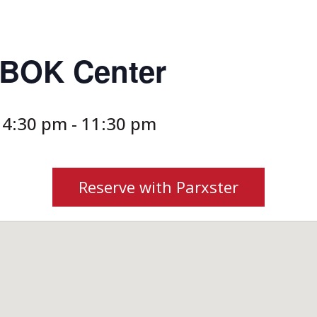
s BOK Center
 4:30 pm
-
11:30 pm
Reserve with Parxster