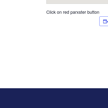
Click on red parxster button