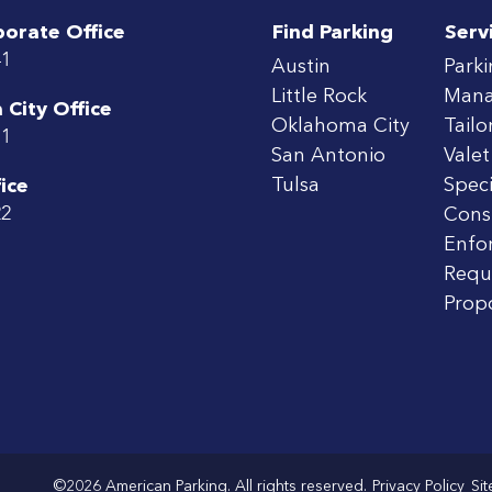
porate Office
Find Parking
Serv
41
Austin
Park
Little Rock
Man
City Office
Oklahoma City
Tailo
71
San Antonio
Valet
Tulsa
Speci
ice
22
Cons
Enfo
Requ
Prop
©2026 American Parking. All rights reserved.
Privacy Policy
Si