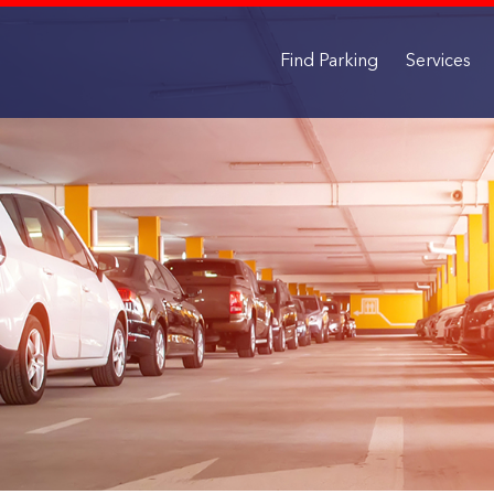
Find Parking
Services