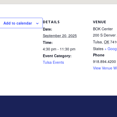
DETAILS
VENUE
Add to calendar
BOK Center
Date:
200 S Denver 
September 20, 2025
Tulsa
,
OK
741
Time:
States
+ Goog
4:30 pm - 11:30 pm
Phone
Event Category:
918.894.4200
Tulsa Events
View Venue W