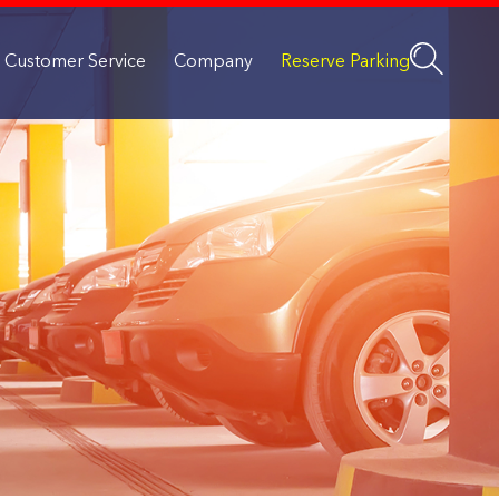
Customer Service
Company
Reserve Parking