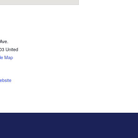
Ave.
03
United
le Map
ebsite