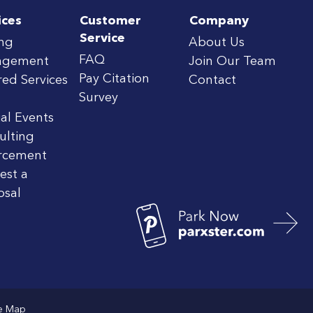
ices
Customer
Company
Service
ing
About Us
FAQ
agement
Join Our Team
Pay Citation
red Services
Contact
Survey
al Events
ulting
rcement
est a
osal
te Map