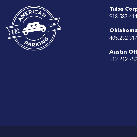
Tulsa Cor
918.587.41
Oklahoma 
405.232.31
Austin Off
512.212.75