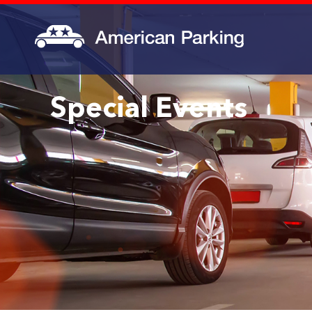
Special Events