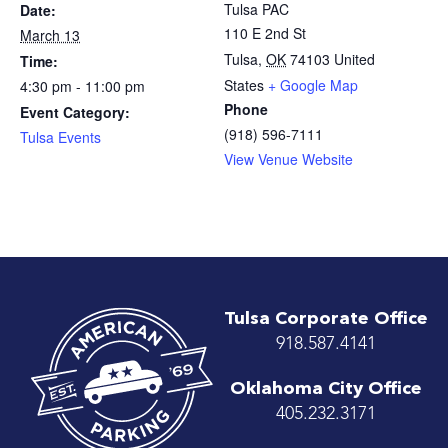
Tulsa PAC
Date:
110 E 2nd St
March 13
Tulsa
,
OK
74103
United
Time:
States
+ Google Map
4:30 pm - 11:00 pm
Phone
Event Category:
(918) 596-7111
Tulsa Events
View Venue Website
Tulsa Corporate Office
918.587.4141
Oklahoma City Office
405.232.3171