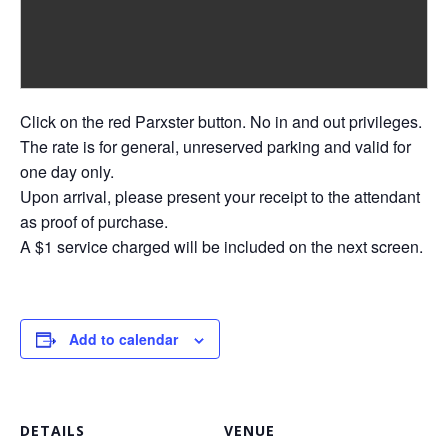
Click on the red Parxster button. No in and out privileges.
The rate is for general, unreserved parking and valid for
one day only.
Upon arrival, please present your receipt to the attendant
as proof of purchase.
A $1 service charged will be included on the next screen.
Add to calendar
DETAILS
VENUE