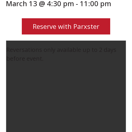
March 13 @ 4:30 pm
-
11:00 pm
Reserve with Parxster
Reversations only available up to 2 days
before event.