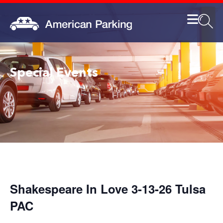
Special Events
Shakespeare In Love 3-13-26 Tulsa
PAC