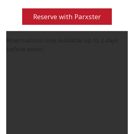
Reserve with Parxster
Reversations only available up to 2 days
before event.