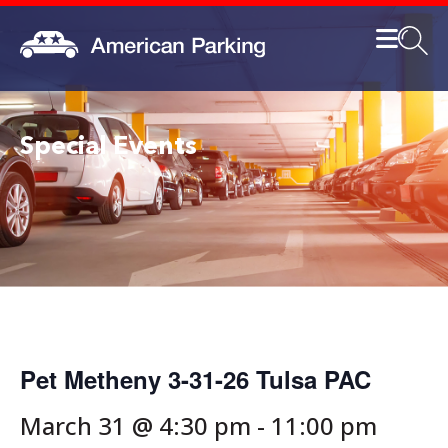
Special Events
Pet Metheny 3-31-26 Tulsa PAC
March 31 @ 4:30 pm
-
11:00 pm