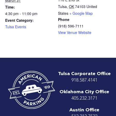
March 31
Tulsa
,
OK
74103
United
Time:
States
+ Google Map
4:30 pm - 11:00 pm
Phone
Event Category:
(918) 596-7111
Tulsa Events
View Venue Website
Tulsa Corporate Office
918.587.4141
Oklahoma City Office
405.232.3171
Austin Office