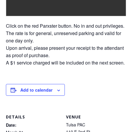
Click on the red Parxster button. No in and out privileges.
The rate is for general, unreserved parking and valid for
one day only.
Upon arrival, please present your receipt to the attendant
as proof of purchase.
A $1 service charged will be included on the next screen.
Add to calendar
DETAILS
VENUE
Tulsa PAC
Date:
110 E 2nd St