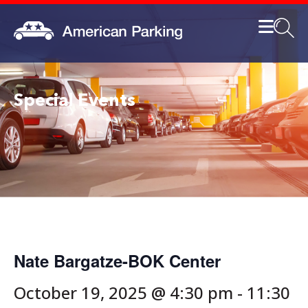
Special Events
Nate Bargatze-BOK Center
October 19, 2025 @ 4:30 pm
-
11:30