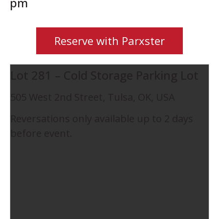
pm
Reserve with Parxster
Lot 281 – Cold Storage Parking Lot
505 West 2nd Street, Tulsa, OK, USA
Reversations only available up to 2 days
before event.