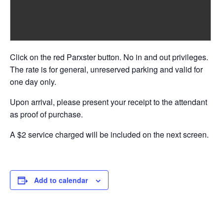
Click on the red Parxster button. No in and out privileges.
The rate is for general, unreserved parking and valid for
one day only.
Upon arrival, please present your receipt to the attendant
as proof of purchase.
A $2 service charged will be included on the next screen.
Add to calendar