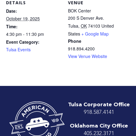
DETAILS
VENUE
BOK Center
Date:
200 S Denver Ave.
October 19, 2025
Tulsa
,
OK
74103
United
Time:
States
+ Google Map
4:30 pm - 11:30 pm
Phone
Event Category:
918.894.4200
Tulsa Events
View Venue Website
Tulsa Corporate Office
918.587.4141
Oklahoma City Office
405.232.3171