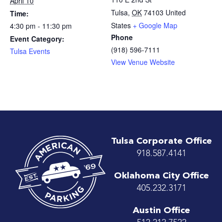
April 10
Tulsa
,
OK
74103
United
Time:
States
+ Google Map
4:30 pm - 11:30 pm
Phone
Event Category:
(918) 596-7111
Tulsa Events
View Venue Website
Tulsa Corporate Office
918.587.4141
Oklahoma City Office
405.232.3171
Austin Office