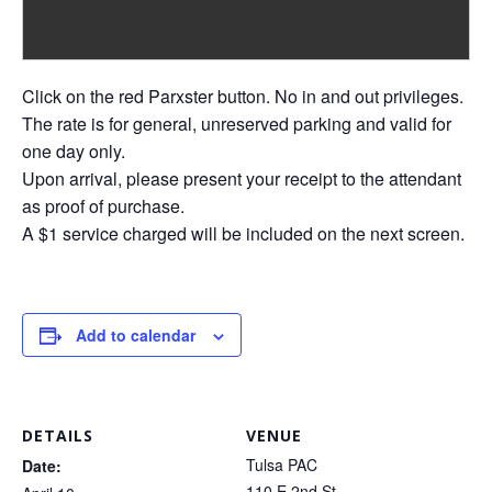
Click on the red Parxster button. No in and out privileges.
The rate is for general, unreserved parking and valid for
one day only.
Upon arrival, please present your receipt to the attendant
as proof of purchase.
A $1 service charged will be included on the next screen.
Add to calendar
DETAILS
VENUE
Tulsa PAC
Date:
110 E 2nd St