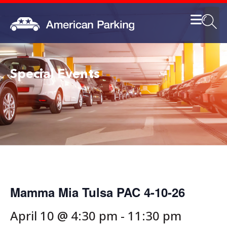
Special Events
Mamma Mia Tulsa PAC 4-10-26
April 10 @ 4:30 pm
-
11:30 pm