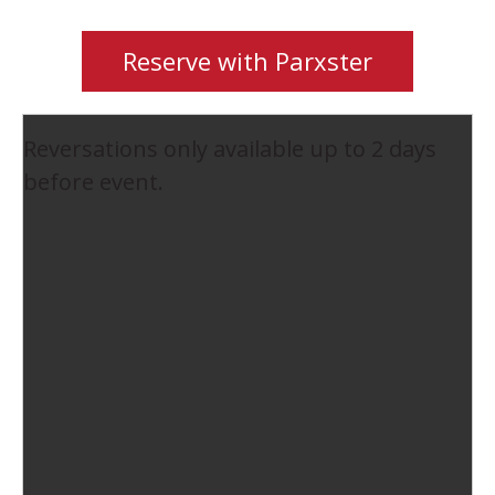
Reserve with Parxster
Reversations only available up to 2 days
before event.