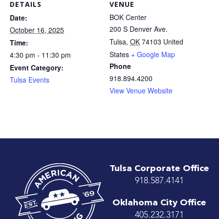
DETAILS
VENUE
BOK Center
Date:
200 S Denver Ave.
October 16, 2025
Tulsa
,
OK
74103
United
Time:
States
+ Google Map
4:30 pm - 11:30 pm
Phone
Event Category:
918.894.4200
Tulsa Events
View Venue Website
Tulsa Corporate Office
918.587.4141
Oklahoma City Office
405.232.3171