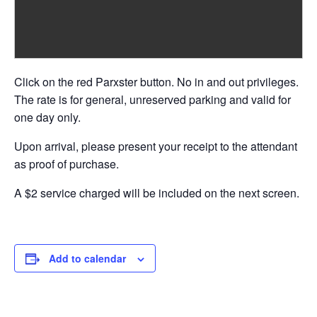
Click on the red Parxster button. No in and out privileges.
The rate is for general, unreserved parking and valid for
one day only.
Upon arrival, please present your receipt to the attendant
as proof of purchase.
A $2 service charged will be included on the next screen.
Add to calendar