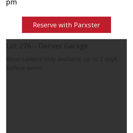
pm
Reserve with Parxster
Lot 276 – Denver Garage
Reversations only available up to 2 days
before event.