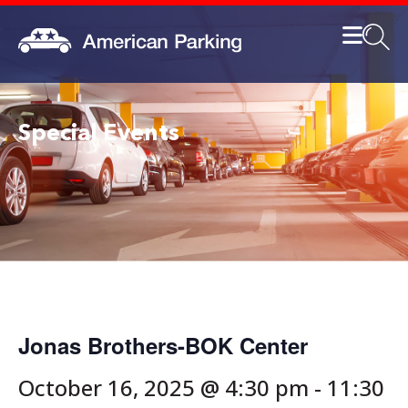
Special Events
Jonas Brothers-BOK Center
October 16, 2025 @ 4:30 pm
-
11:30