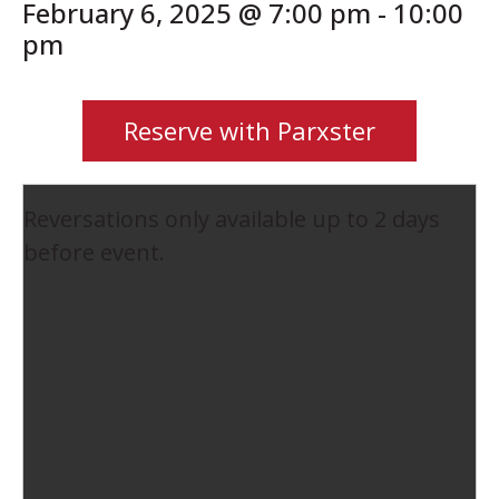
February 6, 2025 @ 7:00 pm
-
10:00
pm
Reserve with Parxster
Reversations only available up to 2 days
before event.