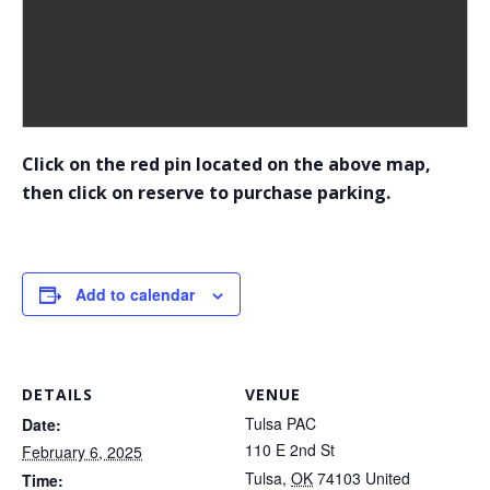
Click on the red pin located on the above map,
then click on reserve to purchase parking.
Add to calendar
DETAILS
VENUE
Tulsa PAC
Date:
110 E 2nd St
February 6, 2025
Tulsa
,
OK
74103
United
Time: