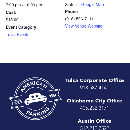
States
+ Google Map
7:00 pm - 10:00 pm
Phone
Cost:
(918) 596-7111
$15.00
View Venue Website
Event Category:
Tulsa Events
Tulsa Corporate Office
918.587.4141
Oklahoma City Office
405.232.3171
Austin Office
512.212.7522