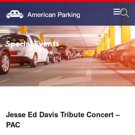
Special Events
Jesse Ed Davis Tribute Concert –
PAC