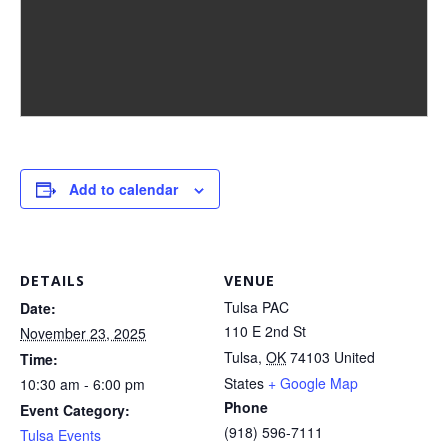
Add to calendar
DETAILS
VENUE
Tulsa PAC
Date:
110 E 2nd St
November 23, 2025
Tulsa
,
OK
74103
United
Time:
States
+ Google Map
10:30 am - 6:00 pm
Phone
Event Category:
(918) 596-7111
Tulsa Events