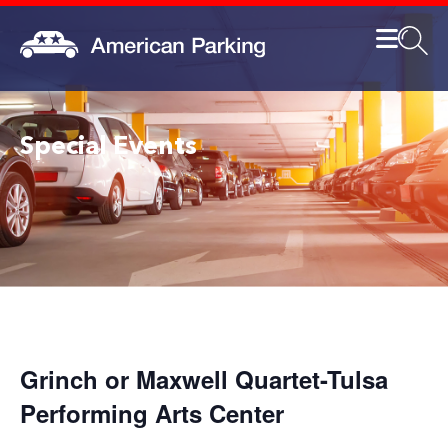
Special Events
Grinch or Maxwell Quartet-Tulsa
Performing Arts Center