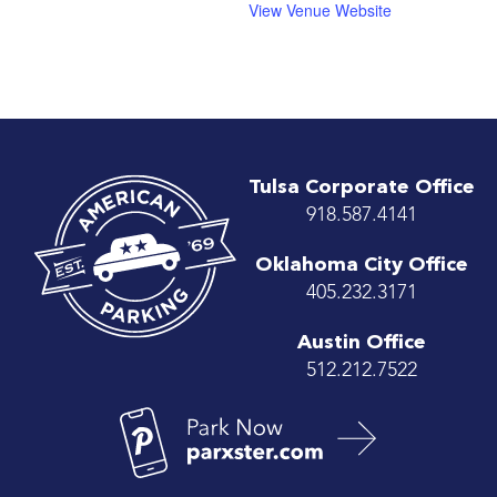
View Venue Website
Tulsa Corporate Office
918.587.4141
Oklahoma City Office
405.232.3171
Austin Office
512.212.7522