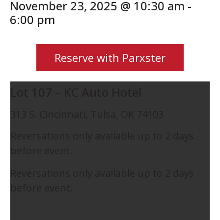
November 23, 2025 @ 10:30 am
-
6:00 pm
Reserve with Parxster
Lot 107 – KC Auto Hotel
313 S. Cincinnati, Tulsa, OK 74103
Reversations only available up to 2 days
before event.
Reversations only available up to 2 days
before event.