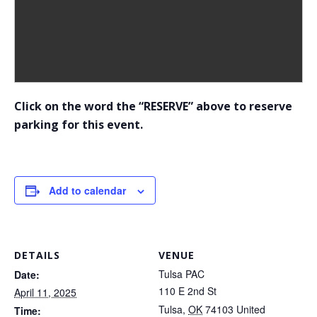
Click on the word the “RESERVE” above to reserve
parking for this event.
Add to calendar
DETAILS
VENUE
Tulsa PAC
Date:
110 E 2nd St
April 11, 2025
Tulsa
,
OK
74103
United
Time: