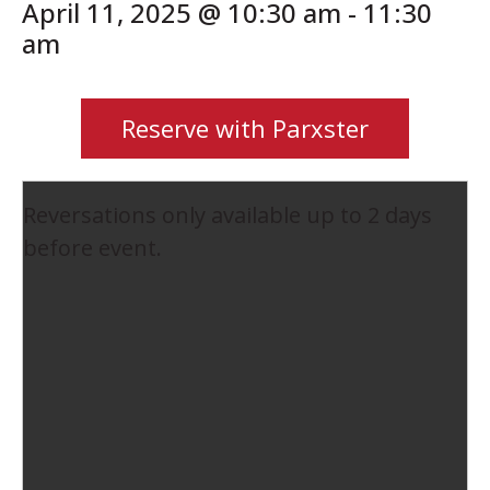
April 11, 2025 @ 10:30 am
-
11:30
am
Reserve with Parxster
Reversations only available up to 2 days
before event.