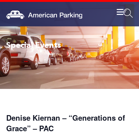
Special Events
Denise Kiernan – “Generations of
Grace” – PAC