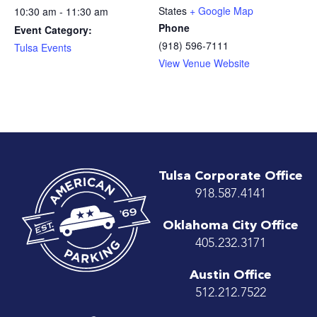
States
+ Google Map
10:30 am - 11:30 am
Phone
Event Category:
(918) 596-7111
Tulsa Events
View Venue Website
Tulsa Corporate Office
918.587.4141
Oklahoma City Office
405.232.3171
Austin Office
512.212.7522