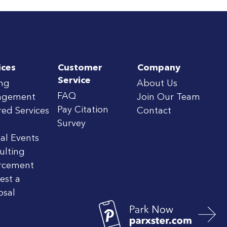
ices
Customer
Company
Service
ing
About Us
FAQ
agement
Join Our Team
Pay Citation
red Services
Contact
Survey
al Events
ulting
rcement
est a
osal