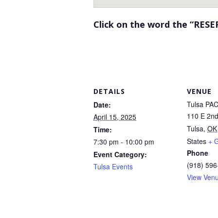
Click on the word the “RESE
DETAILS
VENUE
Tulsa PA
Date:
110 E 2nd
April 15, 2025
Tulsa
,
OK
Time:
States
+ 
7:30 pm - 10:00 pm
Phone
Event Category:
(918) 596
Tulsa Events
View Ven