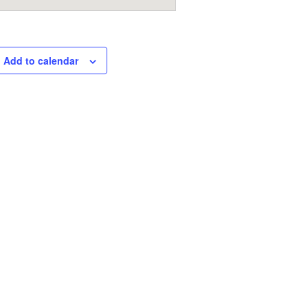
Add to calendar