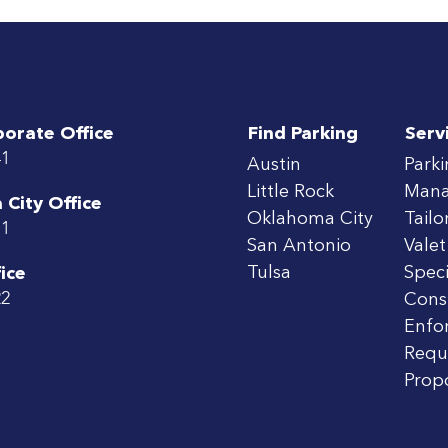
porate Office
Find Parking
Serv
41
Austin
Park
Little Rock
Man
City Office
Oklahoma City
Tailo
71
San Antonio
Valet
Tulsa
Speci
ice
22
Cons
Enfo
Requ
Prop