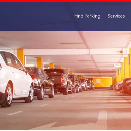
Find Parking
Services