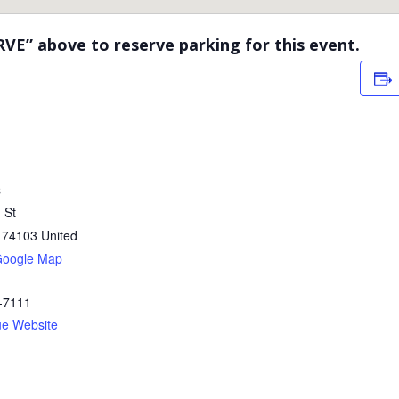
RVE” above to reserve parking for this event.
C
 St
74103
United
Google Map
-7111
ue Website