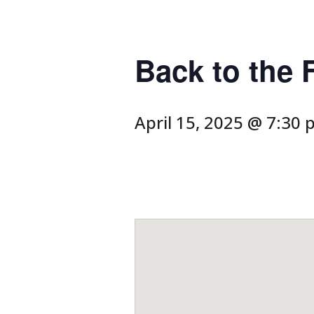
Back to the 
April 15, 2025 @ 7:30