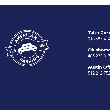
Tulsa Cor
918.587.41
Oklahoma 
405.232.31
Austin Off
512.212.75