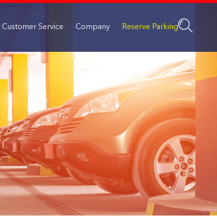
Customer Service
Company
Reserve Parking