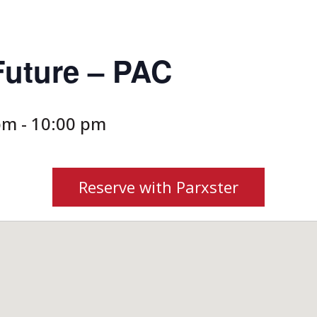
Future – PAC
 pm
-
10:00 pm
Reserve with Parxster