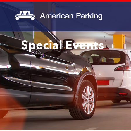
Special Events