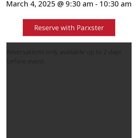
March 4, 2025 @ 9:30 am
-
10:30 am
Reserve with Parxster
Reversations only available up to 2 days
before event.