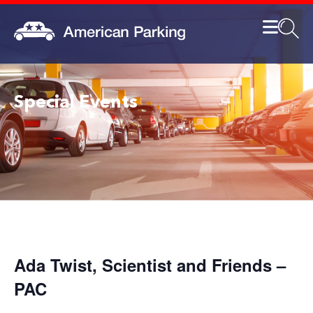
Special Events
Ada Twist, Scientist and Friends –
PAC