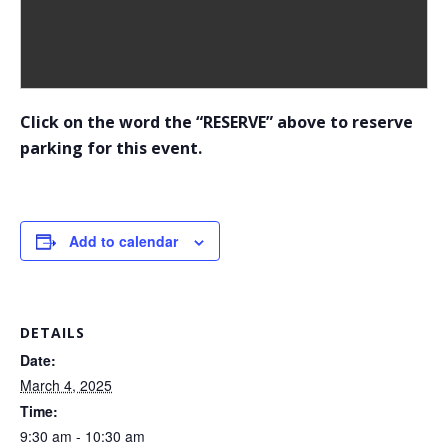
Click on the word the “RESERVE” above to reserve
parking for this event.
Add to calendar
DETAILS
Date:
March 4, 2025
Time:
9:30 am - 10:30 am