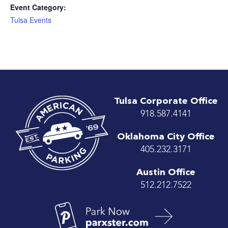
Event Category:
Tulsa Events
Tulsa Corporate Office
918.587.4141
Oklahoma City Office
405.232.3171
Austin Office
512.212.7522