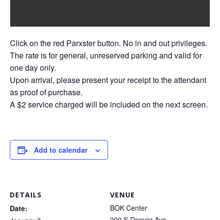
Click on the red Parxster button. No in and out privileges.
The rate is for general, unreserved parking and valid for
one day only.
Upon arrival, please present your receipt to the attendant
as proof of purchase.
A $2 service charged will be included on the next screen.
Add to calendar
DETAILS
VENUE
BOK Center
Date:
200 S Denver Ave.