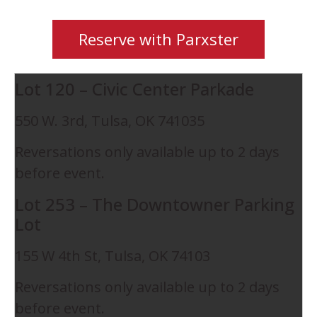
Reserve with Parxster
Lot 120 – Civic Center Parkade
550 W. 3rd, Tulsa, OK 741035
Reversations only available up to 2 days
before event.
Lot 253 – The Downtowner Parking
Lot
155 W 4th St, Tulsa, OK 74103
Reversations only available up to 2 days
before event.