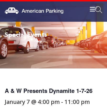
Special Events
A & W Presents Dynamite 1-7-26
January 7 @ 4:00 pm
-
11:00 pm