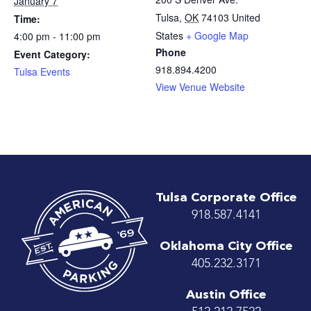
January 7
Tulsa
,
OK
74103
United
Time:
States
+ Google Map
4:00 pm - 11:00 pm
Phone
Event Category:
918.894.4200
Tulsa Events
View Venue Website
Tulsa Corporate Office
918.587.4141
Oklahoma City Office
405.232.3171
Austin Office